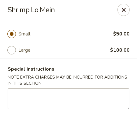
China House - Quaker Hill
Shrimp Lo Mein
30B Norwich Rd Quaker Hill, CT 06375
Select Order Type
Select Time
Small
$50.00
Large
$100.00
Special instructions
NOTE EXTRA CHARGES MAY BE INCURRED FOR ADDITIONS
IN THIS SECTION
China House - Quaker Hill
Opens at 11:00AM
Closed
Store info
Call us