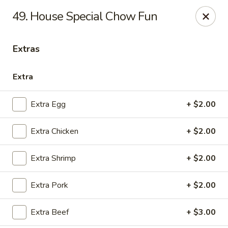
China House - Quaker Hill
49. House Special Chow Fun
30B Norwich Rd Quaker Hill, CT 06375
Extras
Select Order Type
Select Time
Extra
Extra Egg
+ $2.00
Extra Chicken
+ $2.00
Extra Shrimp
+ $2.00
China House - Quaker Hill
Extra Pork
+ $2.00
Opens at 11:00AM
Closed
Extra Beef
+ $3.00
Store info
Call us