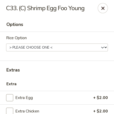
China House - Quaker Hill
C33. (C) Shrimp Egg Foo Young
30B Norwich Rd Quaker Hill, CT 06375
Options
Select Order Type
Select Time
Rice Option
Extras
Extra
China House - Quaker Hill
Extra Egg
+ $2.00
Opens at 11:00AM
Closed
Store info
Call us
Extra Chicken
+ $2.00