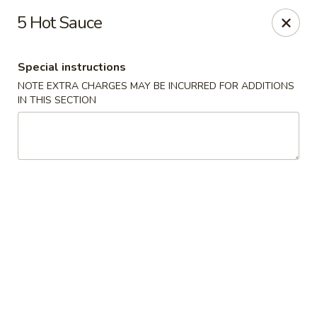
China House - Quaker Hill
5 Hot Sauce
30B Norwich Rd Quaker Hill, CT 06375
Special instructions
Select Order Type
ASAP
NOTE EXTRA CHARGES MAY BE INCURRED FOR ADDITIONS
IN THIS SECTION
China House - Quaker Hill
11:30AM - 10:00PM
Open
Store info
Call us