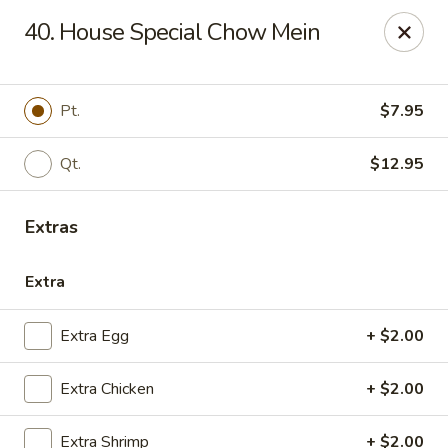
China House - Quaker Hill
40. House Special Chow Mein
30B Norwich Rd Quaker Hill, CT 06375
Select Order Type
ASAP
Pt.
$7.95
Qt.
$12.95
Extras
Extra
Extra Egg
+ $2.00
China House - Quaker Hill
Extra Chicken
+ $2.00
11:00AM - 10:00PM
Open
Store info
Call us
Extra Shrimp
+ $2.00