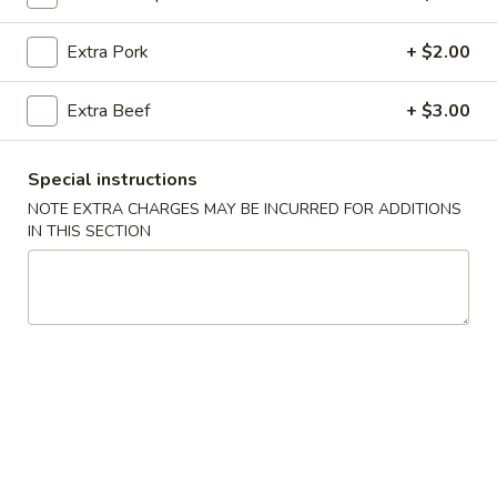
Chow Mein or Chop Suey
Extra Pork
+ $2.00
Please note: requests for additional items or special
Extra Beef
+ $3.00
preparation may incur an
extra charge
not calculated on your
online order.
Special instructions
All Day Specials
NOTE EXTRA CHARGES MAY BE INCURRED FOR ADDITIONS
IN THIS SECTION
All
All Day Special (A)
Day
Special
Chicken Teriyaki 1 pc.
Fried Crab Rangoon 4 pcs
(A)
Chicken Finger 5 pcs
with Pork Fried Rice
$11.95
All
All Day Special (B)
Day