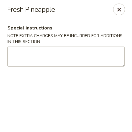
China House - Quaker Hill
Fresh Pineapple
30B Norwich Rd Quaker Hill, CT 06375
Special instructions
Select Order Type
ASAP
NOTE EXTRA CHARGES MAY BE INCURRED FOR ADDITIONS
IN THIS SECTION
China House - Quaker Hill
11:00AM - 10:00PM
Open
Store info
Call us