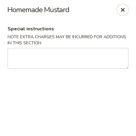
China House - Quaker Hill
Homemade Mustard
30B Norwich Rd Quaker Hill, CT 06375
Special instructions
Select Order Type
ASAP
NOTE EXTRA CHARGES MAY BE INCURRED FOR ADDITIONS
IN THIS SECTION
China House - Quaker Hill
11:00AM - 10:30PM
Open
Store info
Call us