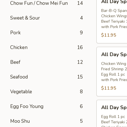
All Day Sp
Chow Fun / Chow Mei Fun
14
Day
Special
Bar-B-Q Spare
Chicken Wings
(B)
Sweet & Sour
4
Beef Teriyaki 
with Pork Frie
Pork
9
$11.95
Chicken
16
All
All Day Sp
Day
Beef
12
Special
Chicken Wing 
Fried Shrimp 2
(C)
Egg Roll 1 pc
Seafood
15
with Pork Frie
$11.95
Vegetable
8
All
Egg Foo Young
6
All Day Sp
Day
Special
Egg Roll 1 pc
Moo Shu
5
Beef Teriyaki 
(D)