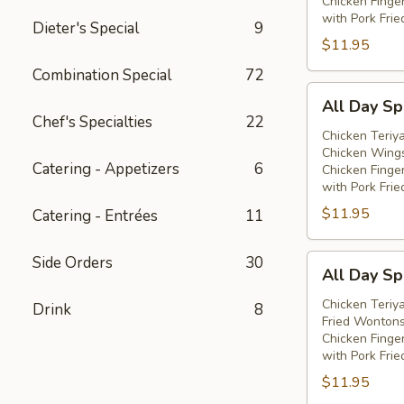
Chicken Finge
with Pork Frie
Dieter's Special
9
$11.95
Combination Special
72
All
All Day Spe
Day
Chef's Specialties
22
Special
Chicken Teriya
Chicken Wings
(E)
Catering - Appetizers
6
Chicken Finge
with Pork Frie
$11.95
Catering - Entrées
11
All
Side Orders
30
All Day Spe
Day
Special
Chicken Teriya
Drink
8
Fried Wontons
(F)
Chicken Finge
with Pork Frie
$11.95