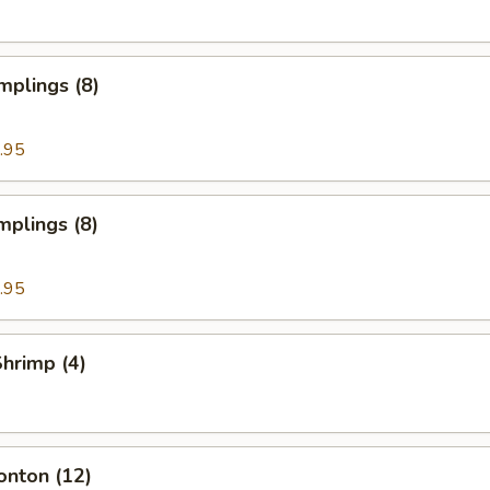
mplings (8)
.95
mplings (8)
.95
Shrimp (4)
onton (12)