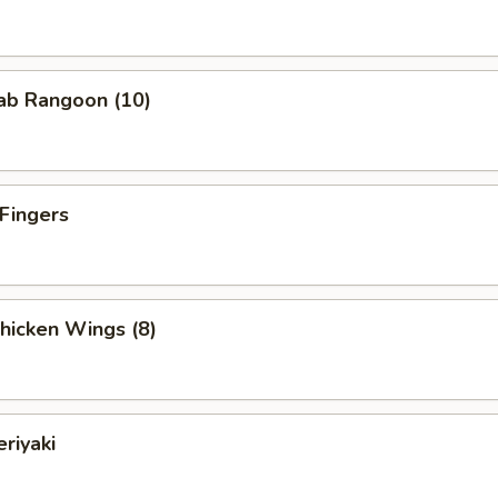
rab Rangoon (10)
 Fingers
Chicken Wings (8)
eriyaki