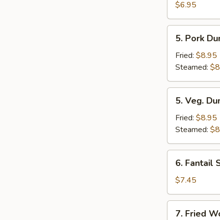
Toast
$6.95
(6)
5.
5. Pork Du
Pork
Dumplings
Fried:
$8.95
(8)
Steamed:
$8
5.
5. Veg. Du
Veg.
Dumplings
Fried:
$8.95
(8)
Steamed:
$8
6.
6. Fantail 
Fantail
Shrimp
$7.45
(4)
7.
7. Fried W
Fried