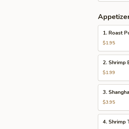
Appetize
1.
1. Roast P
Roast
Pork
$1.95
Egg
Roll
2.
2. Shrimp 
Shrimp
Egg
$1.99
Roll
3.
3. Shangha
Shanghai
Spring
$3.95
Egg
Roll
4.
4. Shrimp 
(2)
Shrimp