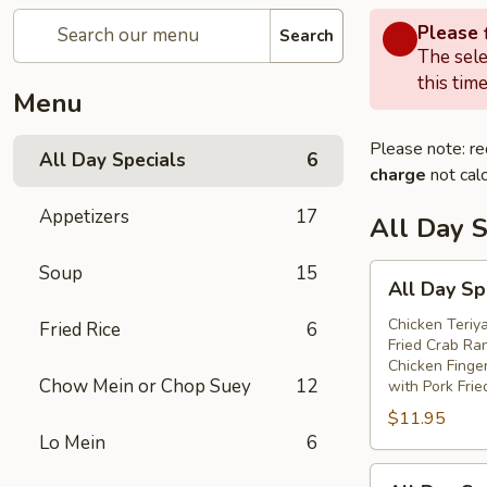
Please f
Search
The sele
this time
Menu
Please note: re
All Day Specials
6
charge
not calc
Appetizers
17
All Day S
Soup
15
All
All Day Sp
Day
Special
Chicken Teriya
Fried Rice
6
Fried Crab Ra
(A)
Chicken Finge
Chow Mein or Chop Suey
12
with Pork Frie
$11.95
Lo Mein
6
All