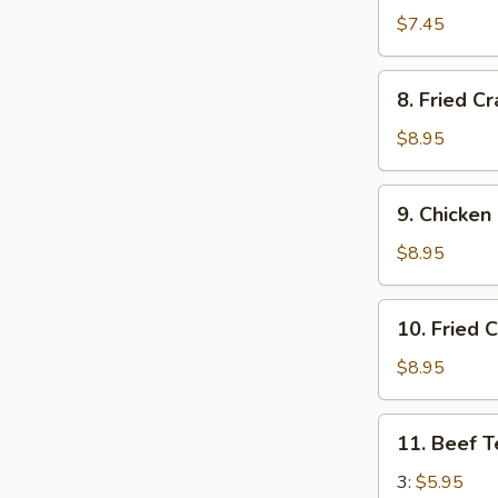
Wonton
$7.45
(12)
8.
8. Fried C
Fried
Crab
$8.95
Rangoon
(10)
9.
9. Chicken
Chicken
Fingers
$8.95
10.
10. Fried 
Fried
Chicken
$8.95
Wings
(8)
11.
11. Beef T
Beef
Teriyaki
3:
$5.95