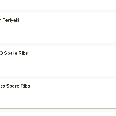
 Teriyaki
Q Spare Ribs
ss Spare Ribs