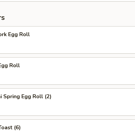
rs
ork Egg Roll
Egg Roll
i Spring Egg Roll (2)
Toast (6)