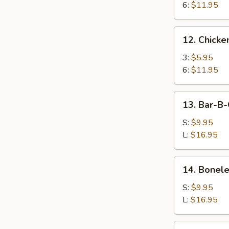
6:
$11.95
12.
12. Chicken
Chicken
Teriyaki
3:
$5.95
6:
$11.95
13.
13. Bar-B-
Bar-
B-
S:
$9.95
Q
L:
$16.95
Spare
Ribs
14.
14. Bonele
Boneless
Spare
S:
$9.95
Ribs
L:
$16.95
15.