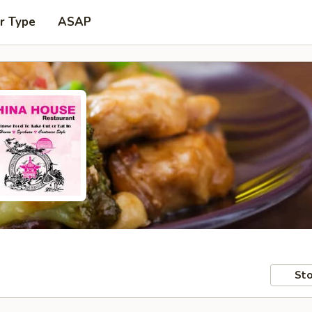
r Type
ASAP
Sto