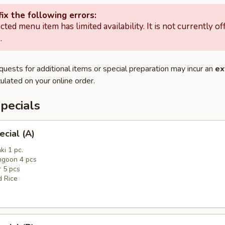
ix the following errors:
cted menu item has limited availability. It is not currently of
.
quests for additional items or special preparation may incur an
ex
ulated on your online order.
pecials
ecial (A)
ki 1 pc.
ngoon 4 pcs
r 5 pcs
d Rice