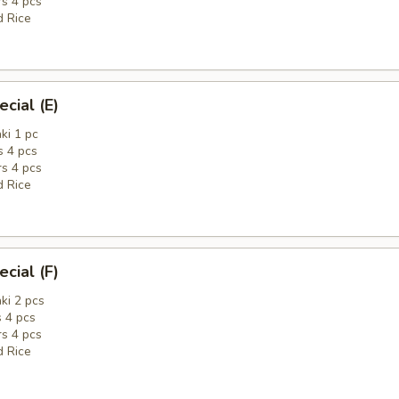
rs 4 pcs
d Rice
cial (E)
ki 1 pc
 4 pcs
rs 4 pcs
d Rice
cial (F)
ki 2 pcs
 4 pcs
rs 4 pcs
d Rice