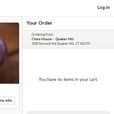
Log in
Your Order
Ordering from:
China House - Quaker Hill
30B Norwich Rd Quaker Hill, CT 06375
You have no items in your cart.
re info