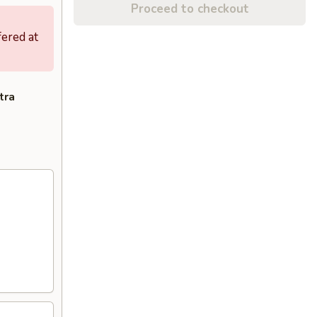
Proceed to checkout
fered at
tra