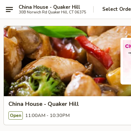
China House - Quaker Hill
Select Orde
30B Norwich Rd Quaker Hill, CT 06375
China House - Quaker Hill
11:00AM - 10:30PM
Open