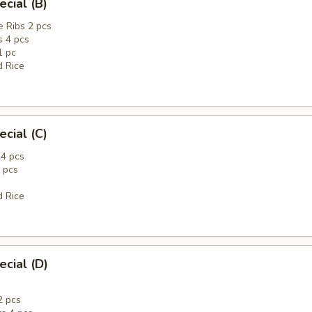
ecial (B)
 Ribs 2 pcs
 4 pcs
1 pc
d Rice
ecial (C)
4 pcs
 pcs
d Rice
ecial (D)
2 pcs