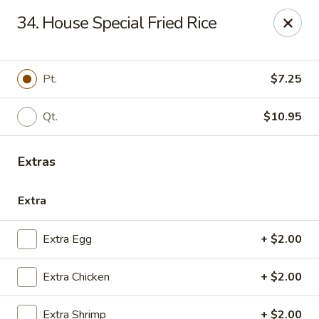
China House - Quaker Hill
34. House Special Fried Rice
30B Norwich Rd Quaker Hill, CT 06375
Select Order Type
Select Time
Pt.
$7.25
Qt.
$10.95
Extras
Extra
Extra Egg
+ $2.00
China House - Quaker Hill
Extra Chicken
+ $2.00
Opens at 11:30AM
Closed
Store info
Call us
Extra Shrimp
+ $2.00