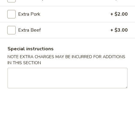
Fried Rice
Extra Pork
+ $2.00
Please note: requests for additional items or special
Extra Beef
+ $3.00
preparation may incur an
extra charge
not calculated on your
online order.
Special instructions
All Day Specials
NOTE EXTRA CHARGES MAY BE INCURRED FOR ADDITIONS
IN THIS SECTION
All
All Day Special (A)
Day
Special
Chicken Teriyaki 1 pc.
Fried Crab Rangoon 4 pcs
(A)
Chicken Finger 5 pcs
with Pork Fried Rice
$11.95
All
All Day Special (B)
Day