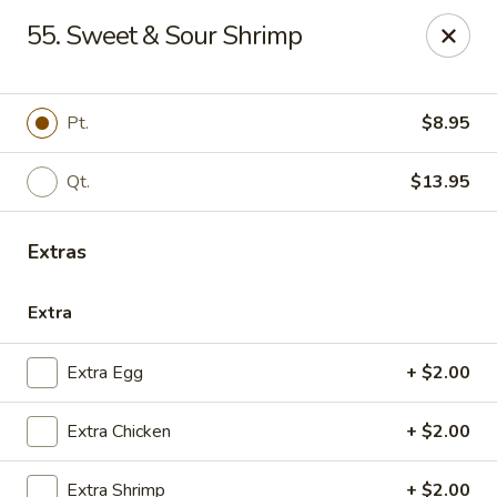
China House - Quaker Hill
55. Sweet & Sour Shrimp
30B Norwich Rd Quaker Hill, CT 06375
Select Order Type
Select Time
Pt.
$8.95
Qt.
$13.95
Extras
Extra
Extra Egg
+ $2.00
China House - Quaker Hill
Extra Chicken
+ $2.00
Opens Thursday at 11:00AM
Closed
Store info
Call us
Extra Shrimp
+ $2.00