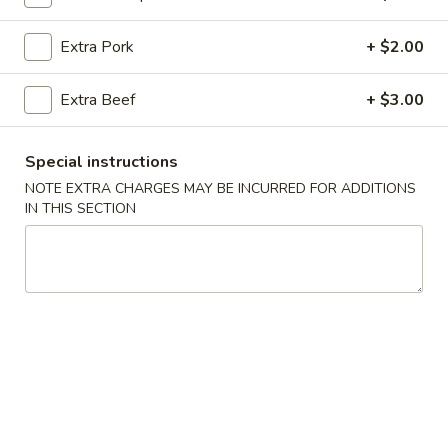
Sweet & Sour
Extra Pork
+ $2.00
Please note: requests for additional items or special
Extra Beef
+ $3.00
preparation may incur an
extra charge
not calculated on your
online order.
Special instructions
All Day Specials
NOTE EXTRA CHARGES MAY BE INCURRED FOR ADDITIONS
IN THIS SECTION
All
All Day Special (A)
Day
Special
Chicken Teriyaki 1 pc.
Fried Crab Rangoon 4 pcs
(A)
Chicken Finger 5 pcs
with Pork Fried Rice
$11.95
All
All Day Special (B)
Day