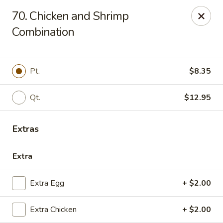
China House - Quaker Hill
70. Chicken and Shrimp
30B Norwich Rd Quaker Hill, CT 06375
Combination
Select Order Type
ASAP
Pt.
$8.35
Qt.
$12.95
Extras
Extra
China House - Quaker Hill
Extra Egg
+ $2.00
11:00AM - 10:00PM
Open
Extra Chicken
+ $2.00
Store info
Call us