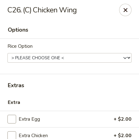
China House - Quaker Hill
C26. (C) Chicken Wing
30B Norwich Rd Quaker Hill, CT 06375
Options
Select Order Type
Select Time
Rice Option
Extras
Extra
China House - Quaker Hill
Extra Egg
+ $2.00
Opens at 11:00AM
Closed
Store info
Call us
Extra Chicken
+ $2.00