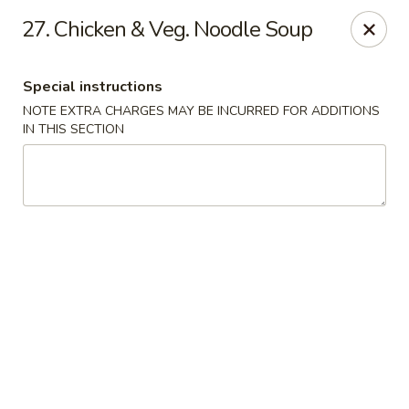
China House - Quaker Hill
27. Chicken & Veg. Noodle Soup
30B Norwich Rd Quaker Hill, CT 06375
Special instructions
Select Order Type
Select Time
NOTE EXTRA CHARGES MAY BE INCURRED FOR ADDITIONS
IN THIS SECTION
China House - Quaker Hill
Opens at 11:00AM
Closed
Store info
Call us