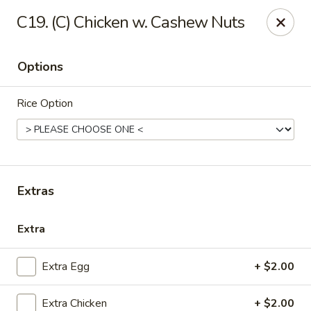
China House - Quaker Hill
C19. (C) Chicken w. Cashew Nuts
30B Norwich Rd Quaker Hill, CT 06375
Options
Select Order Type
Select Time
Rice Option
Extras
Extra
China House - Quaker Hill
Extra Egg
+ $2.00
Opens at 11:00AM
Closed
Store info
Call us
Extra Chicken
+ $2.00