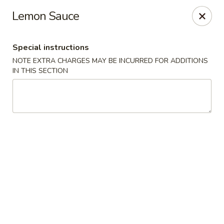
China House - Quaker Hill
Lemon Sauce
30B Norwich Rd Quaker Hill, CT 06375
Special instructions
Select Order Type
Select Time
NOTE EXTRA CHARGES MAY BE INCURRED FOR ADDITIONS
IN THIS SECTION
China House - Quaker Hill
Opens at 11:00AM
Closed
Store info
Call us