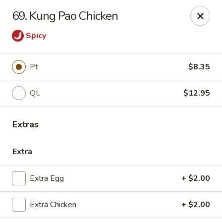
China House - Quaker Hill
69. Kung Pao Chicken
30B Norwich Rd Quaker Hill, CT 06375
Spicy
Select Order Type
ASAP
Pt.
$8.35
Qt.
$12.95
Extras
Extra
China House - Quaker Hill
Extra Egg
+ $2.00
11:00AM - 10:30PM
Open
Extra Chicken
+ $2.00
Store info
Call us