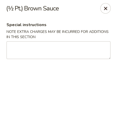
China House - Quaker Hill
(½ Pt.) Brown Sauce
30B Norwich Rd Quaker Hill, CT 06375
Special instructions
Select Order Type
Select Time
NOTE EXTRA CHARGES MAY BE INCURRED FOR ADDITIONS
IN THIS SECTION
China House - Quaker Hill
Opens at 11:00AM
Closed
Store info
Call us