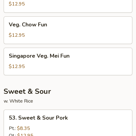
Mei
$12.95
Fun
Veg.
Veg. Chow Fun
Chow
Fun
$12.95
Singapore
Singapore Veg. Mei Fun
Veg.
Mei
$12.95
Fun
Sweet & Sour
w. White Rice
53.
53. Sweet & Sour Pork
Sweet
&
Pt.:
$8.35
Sour
Qt.:
$12.95