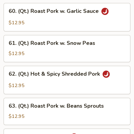
Vegetables
60.
60. (Qt.) Roast Pork w. Garlic Sauce
(Qt.)
Roast
$12.95
Pork
w.
61.
Garlic
61. (Qt.) Roast Pork w. Snow Peas
(Qt.)
Sauce
Roast
$12.95
Pork
w.
62.
62. (Qt.) Hot & Spicy Shredded Pork
Snow
(Qt.)
Peas
Hot
$12.95
&
Spicy
63.
Shredded
63. (Qt.) Roast Pork w. Beans Sprouts
(Qt.)
Pork
Roast
$12.95
Pork
w.
64.