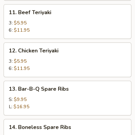
(8)
11.
11. Beef Teriyaki
Beef
Teriyaki
3:
$5.95
6:
$11.95
12.
12. Chicken Teriyaki
Chicken
Teriyaki
3:
$5.95
6:
$11.95
13.
13. Bar-B-Q Spare Ribs
Bar-
B-
S:
$9.95
Q
L:
$16.95
Spare
Ribs
14.
14. Boneless Spare Ribs
Boneless