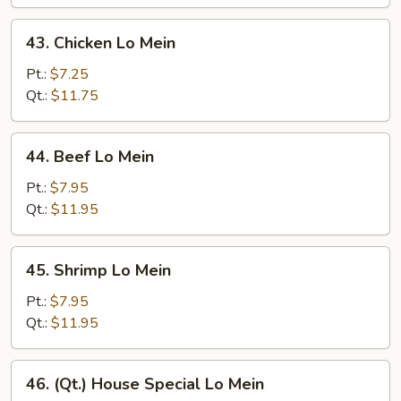
43.
43. Chicken Lo Mein
Chicken
Lo
Pt.:
$7.25
Mein
Qt.:
$11.75
44.
44. Beef Lo Mein
Beef
Lo
Pt.:
$7.95
Mein
Qt.:
$11.95
45.
45. Shrimp Lo Mein
Shrimp
Lo
Pt.:
$7.95
Mein
Qt.:
$11.95
46.
46. (Qt.) House Special Lo Mein
(Qt.)