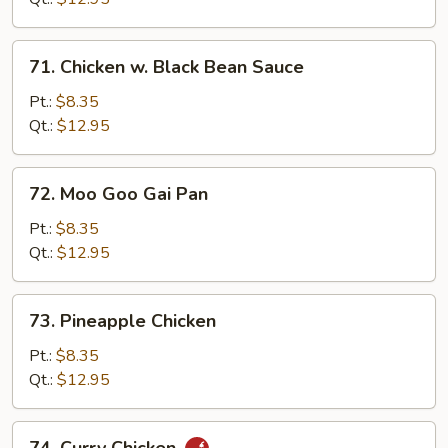
Combination
71.
71. Chicken w. Black Bean Sauce
Chicken
w.
Pt.:
$8.35
Black
Qt.:
$12.95
Bean
Sauce
72.
72. Moo Goo Gai Pan
Moo
Goo
Pt.:
$8.35
Gai
Qt.:
$12.95
Pan
73.
73. Pineapple Chicken
Pineapple
Chicken
Pt.:
$8.35
Qt.:
$12.95
74.