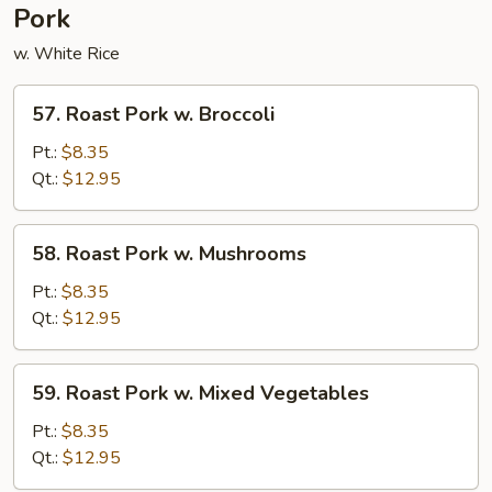
Pork
w. White Rice
57.
57. Roast Pork w. Broccoli
Roast
Pork
Pt.:
$8.35
w.
Qt.:
$12.95
Broccoli
58.
58. Roast Pork w. Mushrooms
Roast
Pork
Pt.:
$8.35
w.
Qt.:
$12.95
Mushrooms
59.
59. Roast Pork w. Mixed Vegetables
Roast
Pork
Pt.:
$8.35
w.
Qt.:
$12.95
Mixed