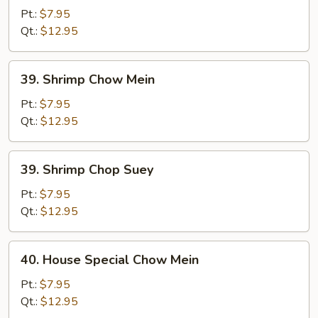
Chop
Pt.:
$7.95
Suey
Qt.:
$12.95
39.
39. Shrimp Chow Mein
Shrimp
Chow
Pt.:
$7.95
Mein
Qt.:
$12.95
39.
39. Shrimp Chop Suey
Shrimp
Chop
Pt.:
$7.95
Suey
Qt.:
$12.95
40.
40. House Special Chow Mein
House
Special
Pt.:
$7.95
Chow
Qt.:
$12.95
Mein