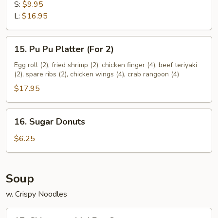
Spare
S:
$9.95
Ribs
L:
$16.95
15.
15. Pu Pu Platter (For 2)
Pu
Pu
Egg roll (2), fried shrimp (2), chicken finger (4), beef teriyaki
(2), spare ribs (2), chicken wings (4), crab rangoon (4)
Platter
(For
$17.95
2)
16.
16. Sugar Donuts
Sugar
Donuts
$6.25
Soup
w. Crispy Noodles
17.