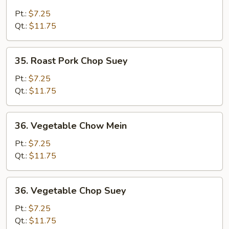
Roast
Pork
Pt.:
$7.25
Chow
Qt.:
$11.75
Mein
35.
35. Roast Pork Chop Suey
Roast
Pork
Pt.:
$7.25
Chop
Qt.:
$11.75
Suey
36.
36. Vegetable Chow Mein
Vegetable
Chow
Pt.:
$7.25
Mein
Qt.:
$11.75
36.
36. Vegetable Chop Suey
Vegetable
Chop
Pt.:
$7.25
Suey
Qt.:
$11.75