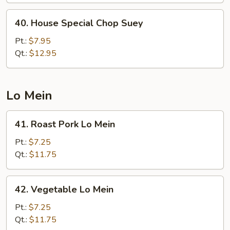
40.
40. House Special Chop Suey
House
Special
Pt.:
$7.95
Chop
Qt.:
$12.95
Suey
Lo Mein
41.
41. Roast Pork Lo Mein
Roast
Pork
Pt.:
$7.25
Lo
Qt.:
$11.75
Mein
42.
42. Vegetable Lo Mein
Vegetable
Lo
Pt.:
$7.25
Mein
Qt.:
$11.75