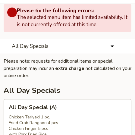
Please fix the following errors:
The selected menu item has limited availability. It
is not currently offered at this time.
All Day Specials
Please note: requests for additional items or special
preparation may incur an
extra charge
not calculated on your
online order.
All Day Specials
All
All Day Special (A)
Day
Special
Chicken Teriyaki 1 pc.
Fried Crab Rangoon 4 pcs
(A)
Chicken Finger 5 pcs
with Pork Fried Rice