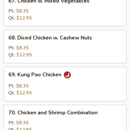
67. Chicken w. Mixed Vegetables
Chicken
w.
Pt.:
$8.35
Mixed
Qt.:
$12.95
Vegetables
68.
68. Diced Chicken w. Cashew Nuts
Diced
Chicken
Pt.:
$8.35
w.
Qt.:
$12.95
Cashew
Nuts
69.
69. Kung Pao Chicken
Kung
Pao
Pt.:
$8.35
Chicken
Qt.:
$12.95
70.
70. Chicken and Shrimp Combination
Chicken
and
Pt.:
$8.35
Shrimp
Qt.:
$12.95