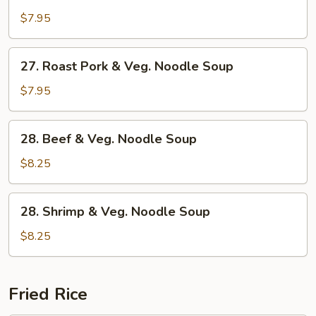
Chicken
&
$7.95
Veg.
Noodle
27.
27. Roast Pork & Veg. Noodle Soup
Soup
Roast
Pork
$7.95
&
Veg.
28.
28. Beef & Veg. Noodle Soup
Noodle
Beef
Soup
&
$8.25
Veg.
Noodle
28.
28. Shrimp & Veg. Noodle Soup
Soup
Shrimp
&
$8.25
Veg.
Noodle
Soup
Fried Rice