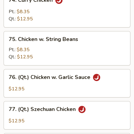
74. Curry Chicken
Curry
Chicken
Pt.:
$8.35
Qt.:
$12.95
75.
75. Chicken w. String Beans
Chicken
w.
Pt.:
$8.35
String
Qt.:
$12.95
Beans
76.
76. (Qt.) Chicken w. Garlic Sauce
(Qt.)
Chicken
$12.95
w.
Garlic
77.
Sauce
77. (Qt.) Szechuan Chicken
(Qt.)
Szechuan
$12.95
Chicken