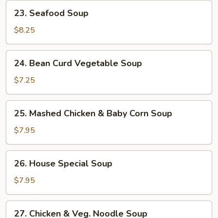
23.
23. Seafood Soup
Seafood
Soup
$8.25
24.
24. Bean Curd Vegetable Soup
Bean
Curd
$7.25
Vegetable
Soup
25.
25. Mashed Chicken & Baby Corn Soup
Mashed
Chicken
$7.95
&
Baby
26.
26. House Special Soup
Corn
House
Soup
Special
$7.95
Soup
27.
27. Chicken & Veg. Noodle Soup