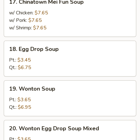
17. Chinatown Mei Fun Soup
Chinatown
Mei
w/ Chicken:
$7.65
Fun
w/ Pork:
$7.65
Soup
w/ Shrimp:
$7.65
18.
18. Egg Drop Soup
Egg
Drop
Pt.:
$3.45
Soup
Qt.:
$6.75
19.
19. Wonton Soup
Wonton
Soup
Pt.:
$3.65
Qt.:
$6.95
20.
20. Wonton Egg Drop Soup Mixed
Wonton
Egg
Pt.:
$3.65