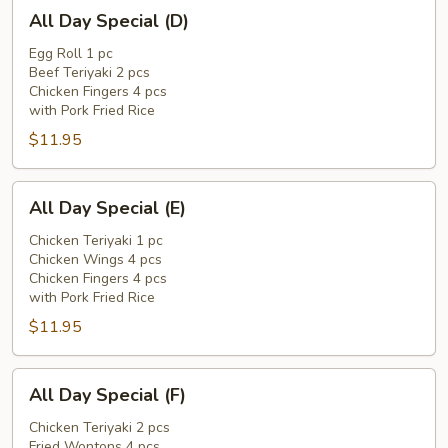
All
All Day Special (D)
Day
Special
Egg Roll 1 pc
Beef Teriyaki 2 pcs
(D)
Chicken Fingers 4 pcs
with Pork Fried Rice
$11.95
All
All Day Special (E)
Day
Special
Chicken Teriyaki 1 pc
Chicken Wings 4 pcs
(E)
Chicken Fingers 4 pcs
with Pork Fried Rice
$11.95
All
All Day Special (F)
Day
Special
Chicken Teriyaki 2 pcs
Fried Wontons 4 pcs