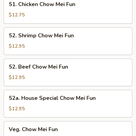
51. Chicken Chow Mei Fun
Fun
Chicken
Chow
$12.75
Mei
Fun
52.
52. Shrimp Chow Mei Fun
Shrimp
Chow
$12.95
Mei
Fun
52.
52. Beef Chow Mei Fun
Beef
Chow
$12.95
Mei
Fun
52a.
52a. House Special Chow Mei Fun
House
Special
$12.95
Chow
Mei
Veg.
Veg. Chow Mei Fun
Fun
Chow