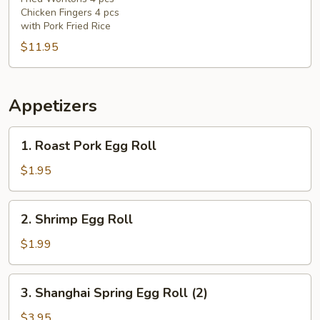
(F)
Chicken Fingers 4 pcs
with Pork Fried Rice
$11.95
Appetizers
1.
1. Roast Pork Egg Roll
Roast
Pork
$1.95
Egg
Roll
2.
2. Shrimp Egg Roll
Shrimp
Egg
$1.99
Roll
3.
3. Shanghai Spring Egg Roll (2)
Shanghai
Spring
$3.95