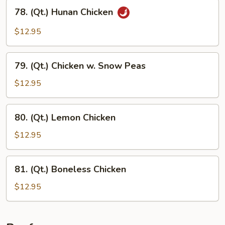
78.
78. (Qt.) Hunan Chicken
(Qt.)
Hunan
$12.95
Chicken
79.
79. (Qt.) Chicken w. Snow Peas
(Qt.)
Chicken
$12.95
w.
Snow
80.
80. (Qt.) Lemon Chicken
Peas
(Qt.)
Lemon
$12.95
Chicken
81.
81. (Qt.) Boneless Chicken
(Qt.)
Boneless
$12.95
Chicken