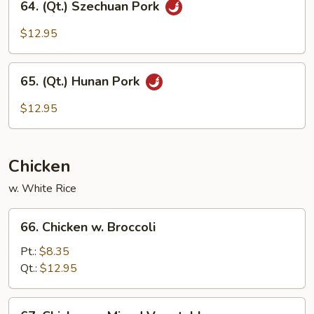
64. (Qt.) Szechuan Pork
Beans
(Qt.)
Sprouts
Szechuan
$12.95
Pork
65.
65. (Qt.) Hunan Pork
(Qt.)
Hunan
$12.95
Pork
Chicken
w. White Rice
66.
66. Chicken w. Broccoli
Chicken
w.
Pt.:
$8.35
Broccoli
Qt.:
$12.95
67.