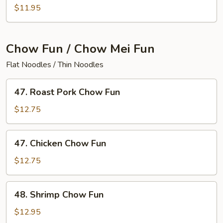
House
$11.95
Special
Lo
Mein
Chow Fun / Chow Mei Fun
Flat Noodles / Thin Noodles
47.
47. Roast Pork Chow Fun
Roast
Pork
$12.75
Chow
Fun
47.
47. Chicken Chow Fun
Chicken
Chow
$12.75
Fun
48.
48. Shrimp Chow Fun
Shrimp
Chow
$12.95