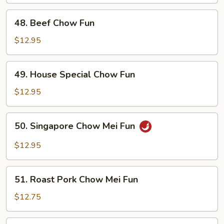
Fun
48.
48. Beef Chow Fun
Beef
Chow
$12.95
Fun
49.
49. House Special Chow Fun
House
Special
$12.95
Chow
Fun
50.
50. Singapore Chow Mei Fun
Singapore
Chow
$12.95
Mei
Fun
51.
51. Roast Pork Chow Mei Fun
Roast
Pork
$12.75
Chow
Mei
51.