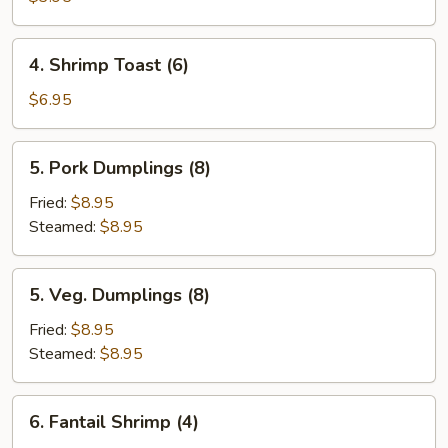
Egg
Roll
4.
4. Shrimp Toast (6)
(2)
Shrimp
Toast
$6.95
(6)
5.
5. Pork Dumplings (8)
Pork
Dumplings
Fried:
$8.95
(8)
Steamed:
$8.95
5.
5. Veg. Dumplings (8)
Veg.
Dumplings
Fried:
$8.95
(8)
Steamed:
$8.95
6.
6. Fantail Shrimp (4)
Fantail