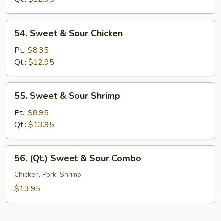
Pork
54.
54. Sweet & Sour Chicken
Sweet
&
Pt.:
$8.35
Sour
Qt.:
$12.95
Chicken
55.
55. Sweet & Sour Shrimp
Sweet
&
Pt.:
$8.95
Sour
Qt.:
$13.95
Shrimp
56.
56. (Qt.) Sweet & Sour Combo
(Qt.)
Sweet
Chicken, Pork, Shrimp
&
$13.95
Sour
Combo