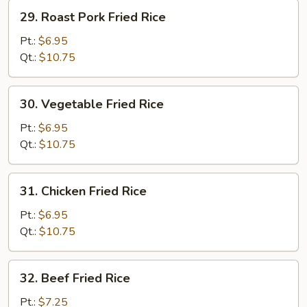
29.
29. Roast Pork Fried Rice
Roast
Pork
Pt.:
$6.95
Fried
Qt.:
$10.75
Rice
30.
30. Vegetable Fried Rice
Vegetable
Fried
Pt.:
$6.95
Rice
Qt.:
$10.75
31.
31. Chicken Fried Rice
Chicken
Fried
Pt.:
$6.95
Rice
Qt.:
$10.75
32.
32. Beef Fried Rice
Beef
Fried
Pt.:
$7.25