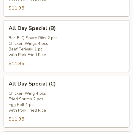
$11.95
All
All Day Special (B)
Day
Special
Bar-B-Q Spare Ribs 2 pcs
Chicken Wings 4 pcs
(B)
Beef Teriyaki 1 pc
with Pork Fried Rice
$11.95
All
All Day Special (C)
Day
Special
Chicken Wing 4 pcs
Fried Shrimp 2 pcs
(C)
Egg Roll 1 pc
with Pork Fried Rice
$11.95