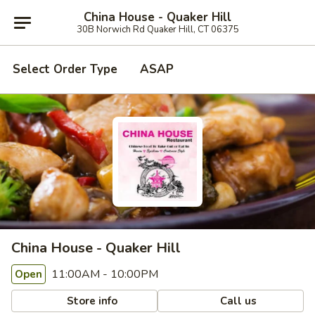
China House - Quaker Hill
30B Norwich Rd Quaker Hill, CT 06375
Select Order Type
ASAP
China House - Quaker Hill
11:00AM - 10:00PM
Open
Store info
Call us