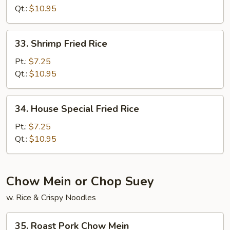
Rice
Qt.:
$10.95
33.
33. Shrimp Fried Rice
Shrimp
Fried
Pt.:
$7.25
Rice
Qt.:
$10.95
34.
34. House Special Fried Rice
House
Special
Pt.:
$7.25
Fried
Qt.:
$10.95
Rice
Chow Mein or Chop Suey
w. Rice & Crispy Noodles
35.
35. Roast Pork Chow Mein