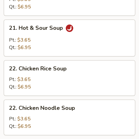
Drop
Qt.:
$6.95
Soup
Mixed
21.
21. Hot & Sour Soup
Hot
&
Pt.:
$3.65
Sour
Qt.:
$6.95
Soup
22.
22. Chicken Rice Soup
Chicken
Rice
Pt.:
$3.65
Soup
Qt.:
$6.95
22.
22. Chicken Noodle Soup
Chicken
Noodle
Pt.:
$3.65
Soup
Qt.:
$6.95