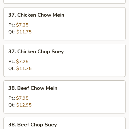
37.
37. Chicken Chow Mein
Chicken
Chow
Pt.:
$7.25
Mein
Qt.:
$11.75
37.
37. Chicken Chop Suey
Chicken
Chop
Pt.:
$7.25
Suey
Qt.:
$11.75
38.
38. Beef Chow Mein
Beef
Chow
Pt.:
$7.95
Mein
Qt.:
$12.95
38.
38. Beef Chop Suey
Beef