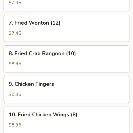
Shrimp
$7.45
(4)
7.
7. Fried Wonton (12)
Fried
Wonton
$7.45
(12)
8.
8. Fried Crab Rangoon (10)
Fried
Crab
$8.95
Rangoon
(10)
9.
9. Chicken Fingers
Chicken
Fingers
$8.95
10.
10. Fried Chicken Wings (8)
Fried
Chicken
$8.95
Wings