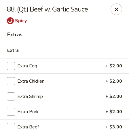
China House - Quaker Hill
88. (Qt.) Beef w. Garlic Sauce
30B Norwich Rd Quaker Hill, CT 06375
Spicy
Select Order Type
ASAP
Extras
Extra
Extra Egg
+ $2.00
Extra Chicken
+ $2.00
Extra Shrimp
+ $2.00
China House - Quaker Hill
Extra Pork
+ $2.00
11:00AM - 10:00PM
Open
Store info
Call us
Extra Beef
+ $3.00