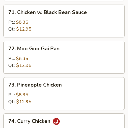
71.
71. Chicken w. Black Bean Sauce
Chicken
w.
Pt.:
$8.35
Black
Qt.:
$12.95
Bean
Sauce
72.
72. Moo Goo Gai Pan
Moo
Goo
Pt.:
$8.35
Gai
Qt.:
$12.95
Pan
73.
73. Pineapple Chicken
Pineapple
Chicken
Pt.:
$8.35
Qt.:
$12.95
74.
74. Curry Chicken
Curry