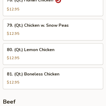
78. (Qt.) Hunan Chicken
(Qt.)
Hunan
$12.95
Chicken
79.
79. (Qt.) Chicken w. Snow Peas
(Qt.)
Chicken
$12.95
w.
Snow
80.
80. (Qt.) Lemon Chicken
Peas
(Qt.)
Lemon
$12.95
Chicken
81.
81. (Qt.) Boneless Chicken
(Qt.)
Boneless
$12.95
Chicken
Beef