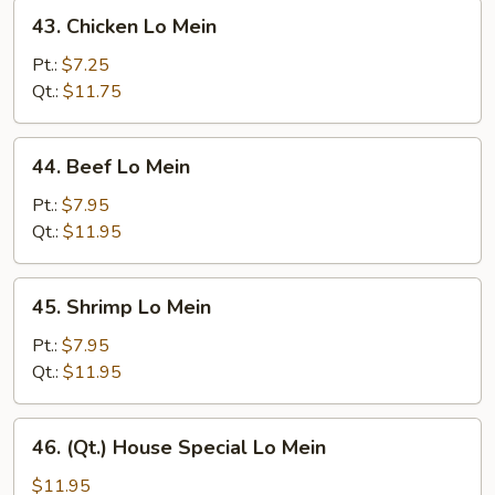
43.
43. Chicken Lo Mein
Chicken
Lo
Pt.:
$7.25
Mein
Qt.:
$11.75
44.
44. Beef Lo Mein
Beef
Lo
Pt.:
$7.95
Mein
Qt.:
$11.95
45.
45. Shrimp Lo Mein
Shrimp
Lo
Pt.:
$7.95
Mein
Qt.:
$11.95
46.
46. (Qt.) House Special Lo Mein
(Qt.)
House
$11.95