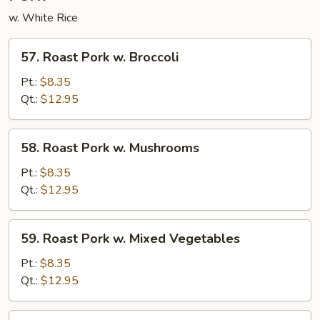
w. White Rice
57.
57. Roast Pork w. Broccoli
Roast
Pork
Pt.:
$8.35
w.
Qt.:
$12.95
Broccoli
58.
58. Roast Pork w. Mushrooms
Roast
Pork
Pt.:
$8.35
w.
Qt.:
$12.95
Mushrooms
59.
59. Roast Pork w. Mixed Vegetables
Roast
Pork
Pt.:
$8.35
w.
Qt.:
$12.95
Mixed
Vegetables
60.