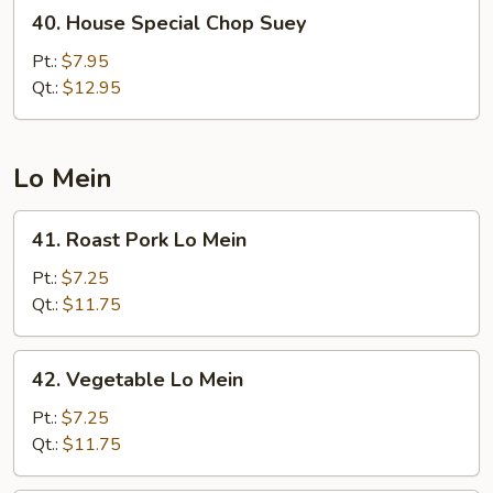
40.
40. House Special Chop Suey
House
Special
Pt.:
$7.95
Chop
Qt.:
$12.95
Suey
Lo Mein
41.
41. Roast Pork Lo Mein
Roast
Pork
Pt.:
$7.25
Lo
Qt.:
$11.75
Mein
42.
42. Vegetable Lo Mein
Vegetable
Lo
Pt.:
$7.25
Mein
Qt.:
$11.75