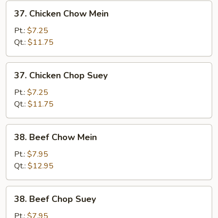
37.
37. Chicken Chow Mein
Chicken
Chow
Pt.:
$7.25
Mein
Qt.:
$11.75
37.
37. Chicken Chop Suey
Chicken
Chop
Pt.:
$7.25
Suey
Qt.:
$11.75
38.
38. Beef Chow Mein
Beef
Chow
Pt.:
$7.95
Mein
Qt.:
$12.95
38.
38. Beef Chop Suey
Beef
Chop
Pt.:
$7.95