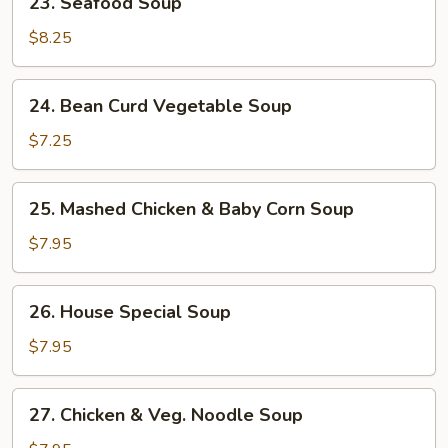
23. Seafood Soup
Seafood
Soup
$8.25
24.
24. Bean Curd Vegetable Soup
Bean
Curd
$7.25
Vegetable
Soup
25.
25. Mashed Chicken & Baby Corn Soup
Mashed
Chicken
$7.95
&
Baby
26.
26. House Special Soup
Corn
House
Soup
Special
$7.95
Soup
27.
27. Chicken & Veg. Noodle Soup
Chicken