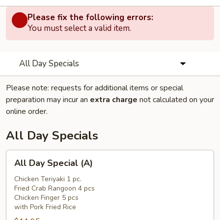
Please fix the following errors:
You must select a valid item.
All Day Specials
Please note: requests for additional items or special
preparation may incur an
extra charge
not calculated on your
online order.
All Day Specials
All
All Day Special (A)
Day
Special
Chicken Teriyaki 1 pc.
Fried Crab Rangoon 4 pcs
(A)
Chicken Finger 5 pcs
with Pork Fried Rice