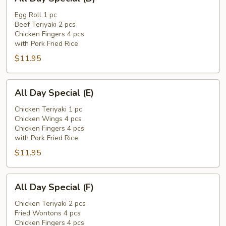
Day
Special
Egg Roll 1 pc
Beef Teriyaki 2 pcs
(D)
Chicken Fingers 4 pcs
with Pork Fried Rice
$11.95
All
All Day Special (E)
Day
Special
Chicken Teriyaki 1 pc
Chicken Wings 4 pcs
(E)
Chicken Fingers 4 pcs
with Pork Fried Rice
$11.95
All
All Day Special (F)
Day
Special
Chicken Teriyaki 2 pcs
Fried Wontons 4 pcs
(F)
Chicken Fingers 4 pcs