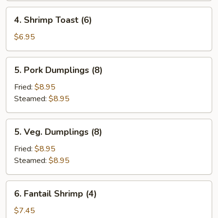
Roll
4.
4. Shrimp Toast (6)
(2)
Shrimp
Toast
$6.95
(6)
5.
5. Pork Dumplings (8)
Pork
Dumplings
Fried:
$8.95
(8)
Steamed:
$8.95
5.
5. Veg. Dumplings (8)
Veg.
Dumplings
Fried:
$8.95
(8)
Steamed:
$8.95
6.
6. Fantail Shrimp (4)
Fantail
Shrimp
$7.45