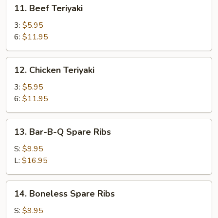
11.
11. Beef Teriyaki
Beef
Teriyaki
3:
$5.95
6:
$11.95
12.
12. Chicken Teriyaki
Chicken
Teriyaki
3:
$5.95
6:
$11.95
13.
13. Bar-B-Q Spare Ribs
Bar-
B-
S:
$9.95
Q
L:
$16.95
Spare
Ribs
14.
14. Boneless Spare Ribs
Boneless
Spare
S:
$9.95