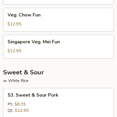
Fun
Veg.
Veg. Chow Fun
Chow
Fun
$12.95
Singapore
Singapore Veg. Mei Fun
Veg.
Mei
$12.95
Fun
Sweet & Sour
w. White Rice
53.
53. Sweet & Sour Pork
Sweet
&
Pt.:
$8.35
Sour
Qt.:
$12.95
Pork