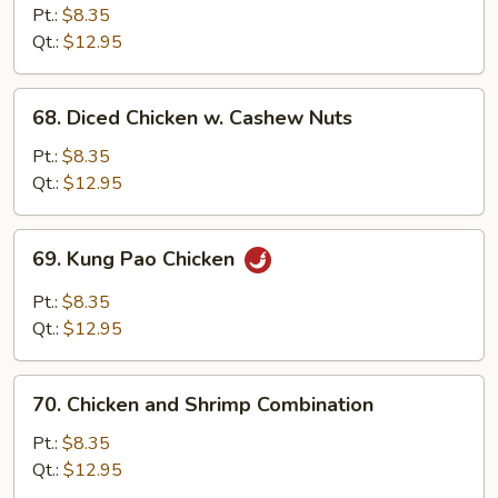
w.
Pt.:
$8.35
Mixed
Qt.:
$12.95
Vegetables
68.
68. Diced Chicken w. Cashew Nuts
Diced
Chicken
Pt.:
$8.35
w.
Qt.:
$12.95
Cashew
Nuts
69.
69. Kung Pao Chicken
Kung
Pao
Pt.:
$8.35
Chicken
Qt.:
$12.95
70.
70. Chicken and Shrimp Combination
Chicken
and
Pt.:
$8.35
Shrimp
Qt.:
$12.95
Combination