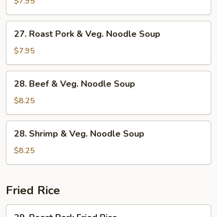
&
$7.95
Veg.
Noodle
27.
27. Roast Pork & Veg. Noodle Soup
Soup
Roast
Pork
$7.95
&
Veg.
28.
28. Beef & Veg. Noodle Soup
Noodle
Beef
Soup
&
$8.25
Veg.
Noodle
28.
28. Shrimp & Veg. Noodle Soup
Soup
Shrimp
&
$8.25
Veg.
Noodle
Soup
Fried Rice
29.