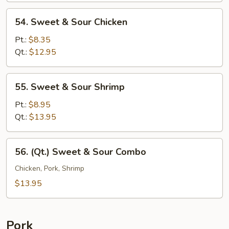
54.
54. Sweet & Sour Chicken
Sweet
&
Pt.:
$8.35
Sour
Qt.:
$12.95
Chicken
55.
55. Sweet & Sour Shrimp
Sweet
&
Pt.:
$8.95
Sour
Qt.:
$13.95
Shrimp
56.
56. (Qt.) Sweet & Sour Combo
(Qt.)
Sweet
Chicken, Pork, Shrimp
&
$13.95
Sour
Combo
Pork