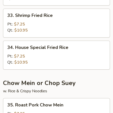
33.
33. Shrimp Fried Rice
Shrimp
Fried
Pt.:
$7.25
Rice
Qt.:
$10.95
34.
34. House Special Fried Rice
House
Special
Pt.:
$7.25
Fried
Qt.:
$10.95
Rice
Chow Mein or Chop Suey
w. Rice & Crispy Noodles
35.
35. Roast Pork Chow Mein
Roast