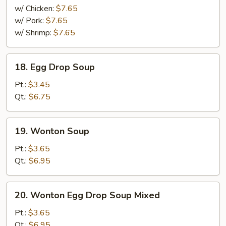
Mei
w/ Chicken:
$7.65
Fun
w/ Pork:
$7.65
Soup
w/ Shrimp:
$7.65
18.
18. Egg Drop Soup
Egg
Drop
Pt.:
$3.45
Soup
Qt.:
$6.75
19.
19. Wonton Soup
Wonton
Soup
Pt.:
$3.65
Qt.:
$6.95
20.
20. Wonton Egg Drop Soup Mixed
Wonton
Egg
Pt.:
$3.65
Drop
Qt.:
$6.95