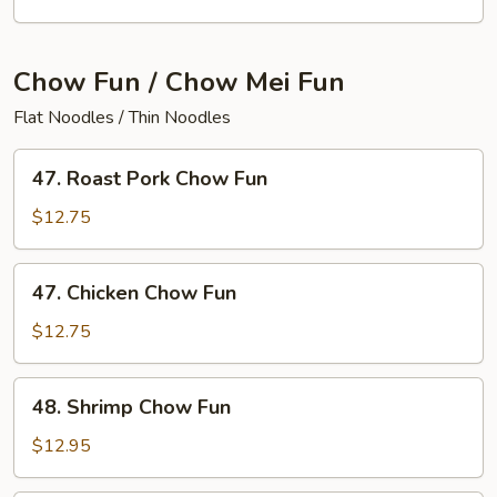
Special
Lo
Mein
Chow Fun / Chow Mei Fun
Flat Noodles / Thin Noodles
47.
47. Roast Pork Chow Fun
Roast
Pork
$12.75
Chow
Fun
47.
47. Chicken Chow Fun
Chicken
Chow
$12.75
Fun
48.
48. Shrimp Chow Fun
Shrimp
Chow
$12.95
Fun