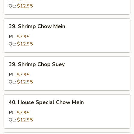
Suey
Qt.:
$12.95
39.
39. Shrimp Chow Mein
Shrimp
Chow
Pt.:
$7.95
Mein
Qt.:
$12.95
39.
39. Shrimp Chop Suey
Shrimp
Chop
Pt.:
$7.95
Suey
Qt.:
$12.95
40.
40. House Special Chow Mein
House
Special
Pt.:
$7.95
Chow
Qt.:
$12.95
Mein