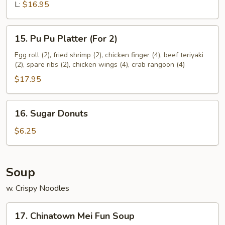
Ribs
L:
$16.95
15.
15. Pu Pu Platter (For 2)
Pu
Pu
Egg roll (2), fried shrimp (2), chicken finger (4), beef teriyaki
(2), spare ribs (2), chicken wings (4), crab rangoon (4)
Platter
(For
$17.95
2)
16.
16. Sugar Donuts
Sugar
Donuts
$6.25
Soup
w. Crispy Noodles
17.
17. Chinatown Mei Fun Soup
Chinatown