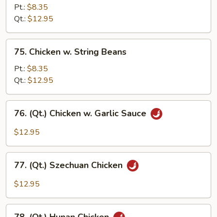
Chicken
Pt.:
$8.35
Qt.:
$12.95
75.
75. Chicken w. String Beans
Chicken
w.
Pt.:
$8.35
String
Qt.:
$12.95
Beans
76.
76. (Qt.) Chicken w. Garlic Sauce
(Qt.)
Chicken
$12.95
w.
Garlic
77.
Sauce
77. (Qt.) Szechuan Chicken
(Qt.)
Szechuan
$12.95
Chicken
78.