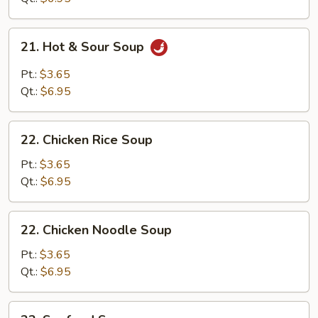
Soup
Mixed
21.
21. Hot & Sour Soup
Hot
&
Pt.:
$3.65
Sour
Qt.:
$6.95
Soup
22.
22. Chicken Rice Soup
Chicken
Rice
Pt.:
$3.65
Soup
Qt.:
$6.95
22.
22. Chicken Noodle Soup
Chicken
Noodle
Pt.:
$3.65
Soup
Qt.:
$6.95
23.