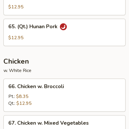
Sprouts
Szechuan
$12.95
Pork
65.
65. (Qt.) Hunan Pork
(Qt.)
Hunan
$12.95
Pork
Chicken
w. White Rice
66.
66. Chicken w. Broccoli
Chicken
w.
Pt.:
$8.35
Broccoli
Qt.:
$12.95
67.
67. Chicken w. Mixed Vegetables
Chicken