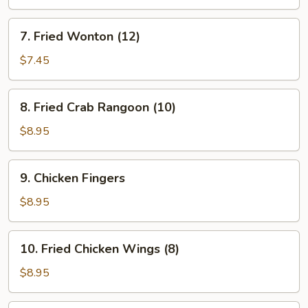
(4)
7.
7. Fried Wonton (12)
Fried
Wonton
$7.45
(12)
8.
8. Fried Crab Rangoon (10)
Fried
Crab
$8.95
Rangoon
(10)
9.
9. Chicken Fingers
Chicken
Fingers
$8.95
10.
10. Fried Chicken Wings (8)
Fried
Chicken
$8.95
Wings
(8)