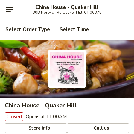
China House - Quaker Hill
30B Norwich Rd Quaker Hill, CT 06375
Select Order Type
Select Time
China House - Quaker Hill
Opens at 11:00AM
Closed
Store info
Call us