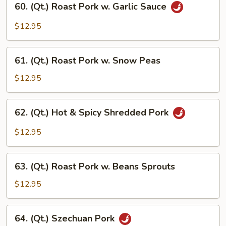
60. (Qt.) Roast Pork w. Garlic Sauce
(Qt.)
Roast
$12.95
Pork
w.
61.
Garlic
61. (Qt.) Roast Pork w. Snow Peas
(Qt.)
Sauce
Roast
$12.95
Pork
w.
62.
62. (Qt.) Hot & Spicy Shredded Pork
Snow
(Qt.)
Peas
Hot
$12.95
&
Spicy
63.
Shredded
63. (Qt.) Roast Pork w. Beans Sprouts
(Qt.)
Pork
Roast
$12.95
Pork
w.
64.
64. (Qt.) Szechuan Pork
Beans
(Qt.)