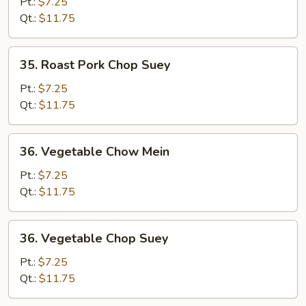
Pork
Pt.:
$7.25
Chow
Qt.:
$11.75
Mein
35.
35. Roast Pork Chop Suey
Roast
Pork
Pt.:
$7.25
Chop
Qt.:
$11.75
Suey
36.
36. Vegetable Chow Mein
Vegetable
Chow
Pt.:
$7.25
Mein
Qt.:
$11.75
36.
36. Vegetable Chop Suey
Vegetable
Chop
Pt.:
$7.25
Suey
Qt.:
$11.75