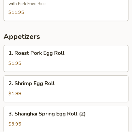
with Pork Fried Rice
$11.95
Appetizers
1.
1. Roast Pork Egg Roll
Roast
Pork
$1.95
Egg
Roll
2.
2. Shrimp Egg Roll
Shrimp
Egg
$1.99
Roll
3.
3. Shanghai Spring Egg Roll (2)
Shanghai
Spring
$3.95
Egg