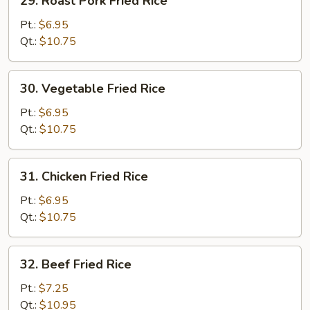
29. Roast Pork Fried Rice
Roast
Pork
Pt.:
$6.95
Fried
Qt.:
$10.75
Rice
30.
30. Vegetable Fried Rice
Vegetable
Fried
Pt.:
$6.95
Rice
Qt.:
$10.75
31.
31. Chicken Fried Rice
Chicken
Fried
Pt.:
$6.95
Rice
Qt.:
$10.75
32.
32. Beef Fried Rice
Beef
Fried
Pt.:
$7.25
Rice
Qt.:
$10.95