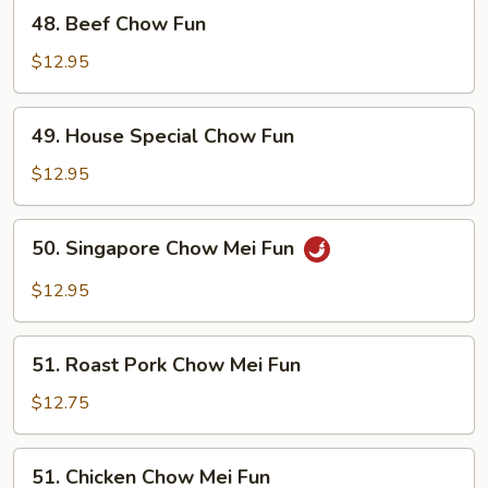
48.
48. Beef Chow Fun
Beef
Chow
$12.95
Fun
49.
49. House Special Chow Fun
House
Special
$12.95
Chow
Fun
50.
50. Singapore Chow Mei Fun
Singapore
Chow
$12.95
Mei
Fun
51.
51. Roast Pork Chow Mei Fun
Roast
Pork
$12.75
Chow
Mei
51.
51. Chicken Chow Mei Fun
Fun
Chicken