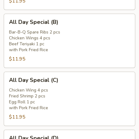
$11.95
All
All Day Special (B)
Day
Special
Bar-B-Q Spare Ribs 2 pcs
Chicken Wings 4 pcs
(B)
Beef Teriyaki 1 pc
with Pork Fried Rice
$11.95
All
All Day Special (C)
Day
Special
Chicken Wing 4 pcs
Fried Shrimp 2 pcs
(C)
Egg Roll 1 pc
with Pork Fried Rice
$11.95
All
All Day Special (D)