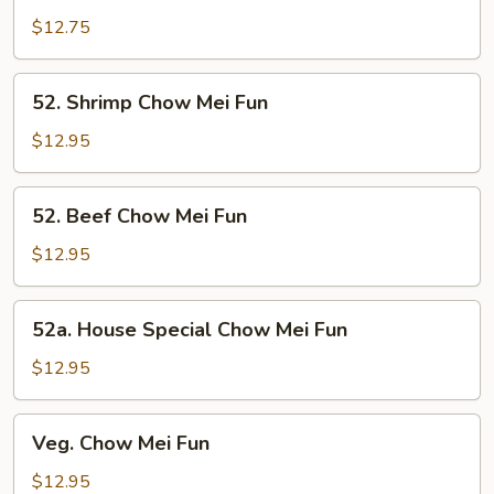
Chow
$12.75
Mei
Fun
52.
52. Shrimp Chow Mei Fun
Shrimp
Chow
$12.95
Mei
Fun
52.
52. Beef Chow Mei Fun
Beef
Chow
$12.95
Mei
Fun
52a.
52a. House Special Chow Mei Fun
House
Special
$12.95
Chow
Mei
Veg.
Veg. Chow Mei Fun
Fun
Chow
Mei
$12.95