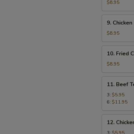
Crab
$8.95
Rangoon
(10)
9.
9. Chicken
Chicken
Fingers
$8.95
10.
10. Fried 
Fried
Chicken
$8.95
Wings
(8)
11.
11. Beef T
Beef
Teriyaki
3:
$5.95
6:
$11.95
12.
12. Chicken
Chicken
Teriyaki
3:
$5.95