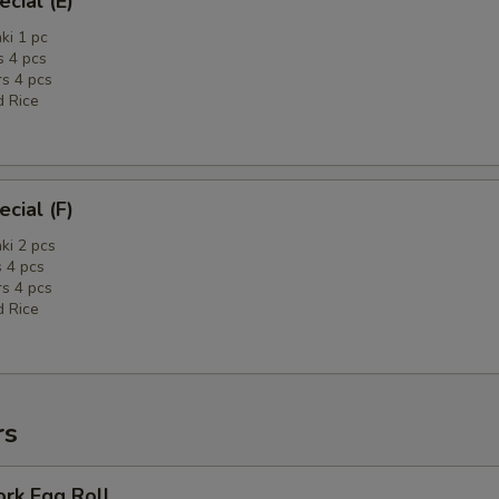
cial (E)
ki 1 pc
 4 pcs
rs 4 pcs
d Rice
cial (F)
ki 2 pcs
 4 pcs
rs 4 pcs
d Rice
rs
ork Egg Roll