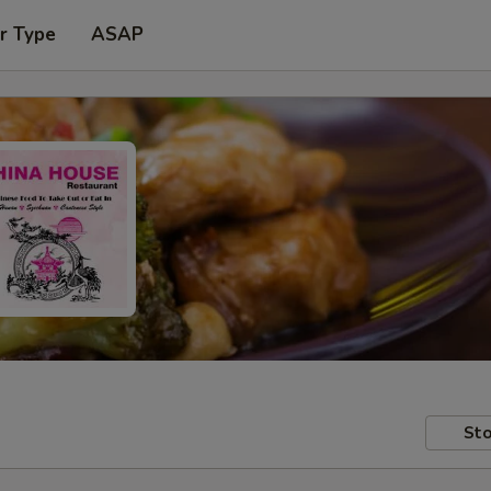
r Type
ASAP
Sto