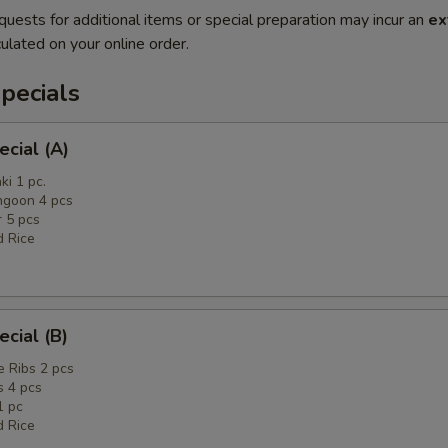
quests for additional items or special preparation may incur an
ex
ulated on your online order.
pecials
ecial (A)
ki 1 pc.
ngoon 4 pcs
r 5 pcs
d Rice
ecial (B)
 Ribs 2 pcs
 4 pcs
1 pc
d Rice