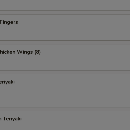
 Fingers
Chicken Wings (8)
eriyaki
 Teriyaki