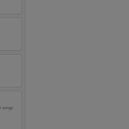
en wings