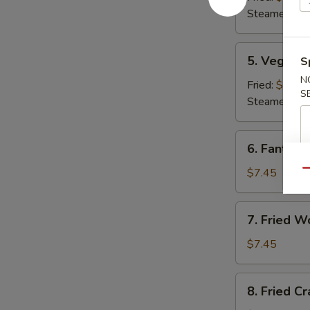
(8)
Steamed:
$8
5.
5. Veg. Du
S
Veg.
N
Dumplings
Fried:
$8.95
S
(8)
Steamed:
$8
6.
6. Fantail 
Fantail
Shrimp
$7.45
Qu
(4)
7.
7. Fried W
Fried
Wonton
$7.45
(12)
8.
8. Fried C
Fried