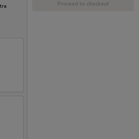
Proceed to checkout
tra