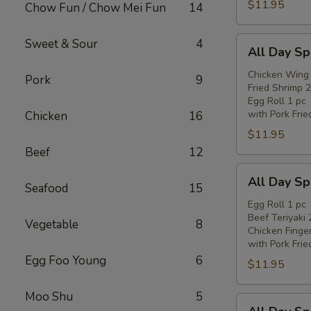
$11.95
Chow Fun / Chow Mei Fun
14
All
Sweet & Sour
4
All Day Sp
Day
Special
Chicken Wing 
Pork
9
Fried Shrimp 2
(C)
Egg Roll 1 pc
with Pork Frie
Chicken
16
$11.95
Beef
12
All
All Day Sp
Seafood
15
Day
Special
Egg Roll 1 pc
Beef Teriyaki 
(D)
Vegetable
8
Chicken Finge
with Pork Frie
Egg Foo Young
6
$11.95
Moo Shu
5
All