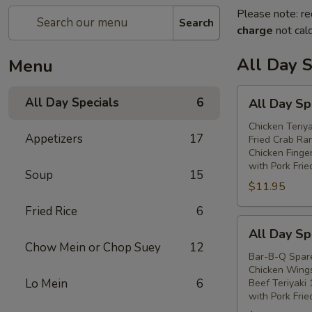
Please note: re
Search
charge
not calc
All Day S
Menu
All
All Day Specials
6
All Day Sp
Day
Special
Chicken Teriya
Appetizers
17
Fried Crab Ra
(A)
Chicken Finge
with Pork Frie
Soup
15
$11.95
Fried Rice
6
All
All Day Sp
Day
Chow Mein or Chop Suey
12
Special
Bar-B-Q Spare
Chicken Wings
(B)
Lo Mein
6
Beef Teriyaki 
with Pork Frie