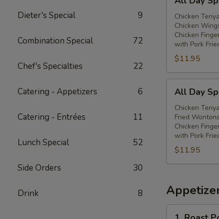
All Day Spe
Day
Dieter's Special
9
Special
Chicken Teriya
Chicken Wings
(E)
Chicken Finge
Combination Special
72
with Pork Frie
$11.95
Chef's Specialties
22
All
Catering - Appetizers
6
All Day Spe
Day
Special
Chicken Teriya
Catering - Entrées
11
Fried Wontons
(F)
Chicken Finge
with Pork Frie
Lunch Special
52
$11.95
Side Orders
30
Appetize
Drink
8
1.
1. Roast P