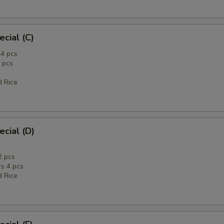
ecial (C)
4 pcs
 pcs
d Rice
ecial (D)
2 pcs
rs 4 pcs
d Rice