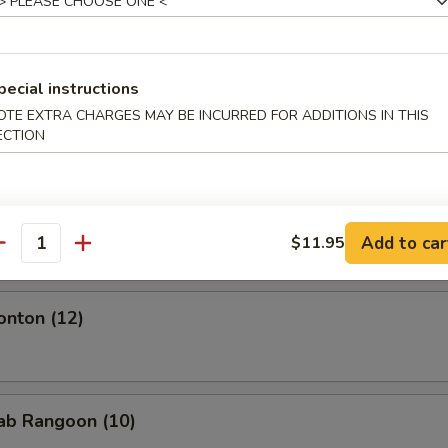
.95
mplings (8)
pecial instructions
OTE EXTRA CHARGES MAY BE INCURRED FOR ADDITIONS IN THIS
ECTION
.95
Shrimp (4)
Add to car
$11.95
antity
onton (12)
rab Rangoon (10)