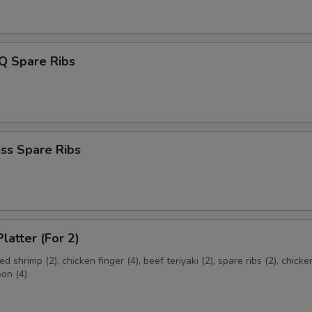
Q Spare Ribs
ss Spare Ribs
latter (For 2)
ried shrimp (2), chicken finger (4), beef teriyaki (2), spare ribs (2), chick
oon (4)