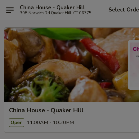
China House - Quaker Hill
Select Orde
30B Norwich Rd Quaker Hill, CT 06375
China House - Quaker Hill
11:00AM - 10:30PM
Open