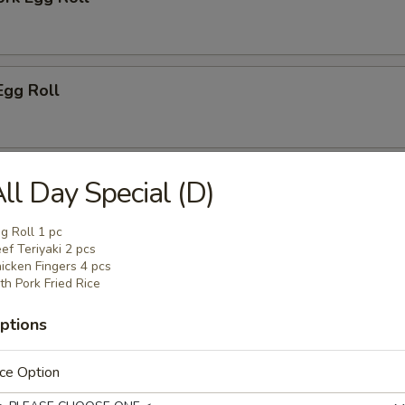
Egg Roll
i Spring Egg Roll (2)
ll Day Special (D)
g Roll 1 pc
ef Teriyaki 2 pcs
icken Fingers 4 pcs
Toast (6)
th Pork Fried Rice
ptions
mplings (8)
ce Option