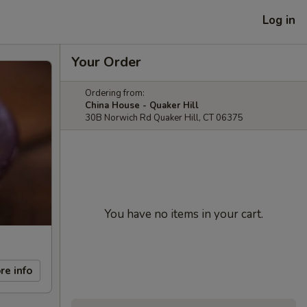
Log in
Your Order
Ordering from:
China House - Quaker Hill
30B Norwich Rd Quaker Hill, CT 06375
You have no items in your cart.
re info