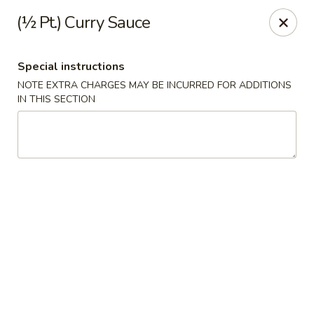
China House - Quaker Hill
(½ Pt.) Curry Sauce
30B Norwich Rd Quaker Hill, CT 06375
Special instructions
Select Order Type
Select Time
NOTE EXTRA CHARGES MAY BE INCURRED FOR ADDITIONS
IN THIS SECTION
China House - Quaker Hill
Opens at 11:30AM
Closed
Store info
Call us