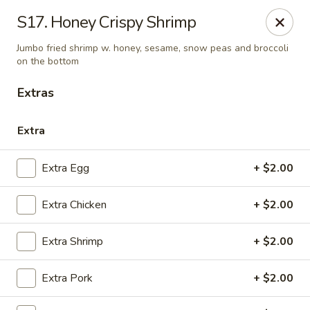
China House - Quaker Hill
S17. Honey Crispy Shrimp
30B Norwich Rd Quaker Hill, CT 06375
Jumbo fried shrimp w. honey, sesame, snow peas and broccoli
on the bottom
Select Order Type
Select Time
Extras
Extra
Extra Egg
+ $2.00
Extra Chicken
+ $2.00
Extra Shrimp
+ $2.00
China House - Quaker Hill
Opens at 11:30AM
Closed
Extra Pork
+ $2.00
Store info
Call us