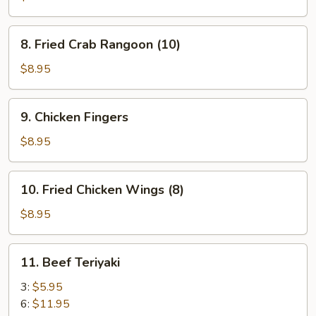
(12)
8.
8. Fried Crab Rangoon (10)
Fried
Crab
$8.95
Rangoon
(10)
9.
9. Chicken Fingers
Chicken
Fingers
$8.95
10.
10. Fried Chicken Wings (8)
Fried
Chicken
$8.95
Wings
(8)
11.
11. Beef Teriyaki
Beef
Teriyaki
3:
$5.95
6:
$11.95