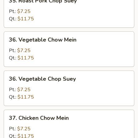
35. Roast Pork Chop Suey
Roast
Pork
Pt.:
$7.25
Chop
Qt.:
$11.75
Suey
36.
36. Vegetable Chow Mein
Vegetable
Chow
Pt.:
$7.25
Mein
Qt.:
$11.75
36.
36. Vegetable Chop Suey
Vegetable
Chop
Pt.:
$7.25
Suey
Qt.:
$11.75
37.
37. Chicken Chow Mein
Chicken
Chow
Pt.:
$7.25
Mein
Qt.:
$11.75