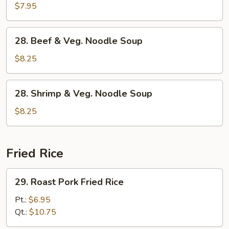
Pork
$7.95
&
Veg.
28.
28. Beef & Veg. Noodle Soup
Noodle
Beef
Soup
&
$8.25
Veg.
Noodle
28.
28. Shrimp & Veg. Noodle Soup
Soup
Shrimp
&
$8.25
Veg.
Noodle
Soup
Fried Rice
29.
29. Roast Pork Fried Rice
Roast
Pork
Pt.:
$6.95
Fried
Qt.:
$10.75
Rice