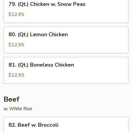
79. (Qt.) Chicken w. Snow Peas
(Qt.)
Chicken
$12.95
w.
Snow
80.
80. (Qt.) Lemon Chicken
Peas
(Qt.)
Lemon
$12.95
Chicken
81.
81. (Qt.) Boneless Chicken
(Qt.)
Boneless
$12.95
Chicken
Beef
w. White Rice
82.
82. Beef w. Broccoli
Beef