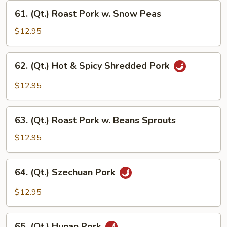
w.
61.
Garlic
61. (Qt.) Roast Pork w. Snow Peas
(Qt.)
Sauce
Roast
$12.95
Pork
w.
62.
62. (Qt.) Hot & Spicy Shredded Pork
Snow
(Qt.)
Peas
Hot
$12.95
&
Spicy
63.
Shredded
63. (Qt.) Roast Pork w. Beans Sprouts
(Qt.)
Pork
Roast
$12.95
Pork
w.
64.
64. (Qt.) Szechuan Pork
Beans
(Qt.)
Sprouts
Szechuan
$12.95
Pork
65.
65. (Qt.) Hunan Pork