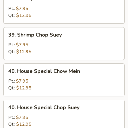
Shrimp
Chow
Pt.:
$7.95
Mein
Qt.:
$12.95
39.
39. Shrimp Chop Suey
Shrimp
Chop
Pt.:
$7.95
Suey
Qt.:
$12.95
40.
40. House Special Chow Mein
House
Special
Pt.:
$7.95
Chow
Qt.:
$12.95
Mein
40.
40. House Special Chop Suey
House
Special
Pt.:
$7.95
Chop
Qt.:
$12.95