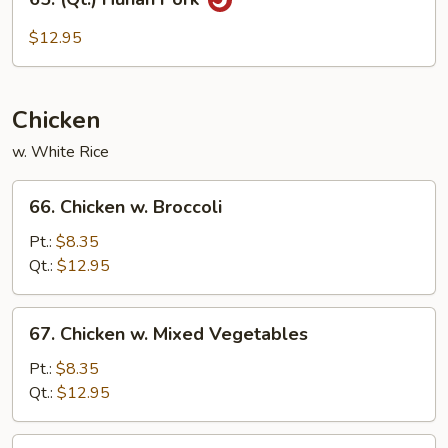
(Qt.)
Hunan
$12.95
Pork
Chicken
w. White Rice
66.
66. Chicken w. Broccoli
Chicken
w.
Pt.:
$8.35
Broccoli
Qt.:
$12.95
67.
67. Chicken w. Mixed Vegetables
Chicken
w.
Pt.:
$8.35
Mixed
Qt.:
$12.95
Vegetables
68.