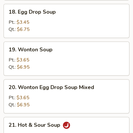
18.
18. Egg Drop Soup
Egg
Drop
Pt.:
$3.45
Soup
Qt.:
$6.75
19.
19. Wonton Soup
Wonton
Soup
Pt.:
$3.65
Qt.:
$6.95
20.
20. Wonton Egg Drop Soup Mixed
Wonton
Egg
Pt.:
$3.65
Drop
Qt.:
$6.95
Soup
Mixed
21.
21. Hot & Sour Soup
Hot