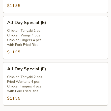
$11.95
All
All Day Special (E)
Day
Special
Chicken Teriyaki 1 pc
Chicken Wings 4 pcs
(E)
Chicken Fingers 4 pcs
with Pork Fried Rice
$11.95
All
All Day Special (F)
Day
Special
Chicken Teriyaki 2 pcs
Fried Wontons 4 pcs
(F)
Chicken Fingers 4 pcs
with Pork Fried Rice
$11.95