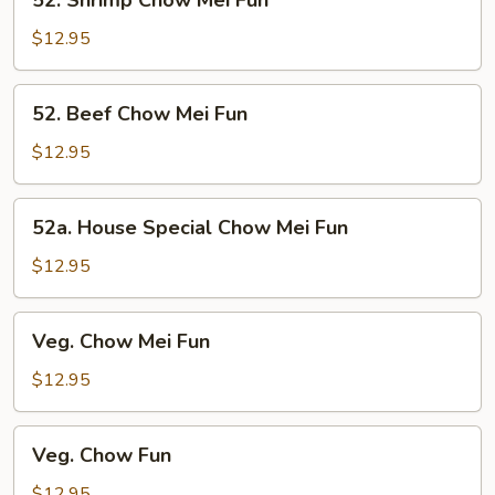
52. Shrimp Chow Mei Fun
Shrimp
Chow
$12.95
Mei
Fun
52.
52. Beef Chow Mei Fun
Beef
Chow
$12.95
Mei
Fun
52a.
52a. House Special Chow Mei Fun
House
Special
$12.95
Chow
Mei
Veg.
Veg. Chow Mei Fun
Fun
Chow
Mei
$12.95
Fun
Veg.
Veg. Chow Fun
Chow
Fun
$12.95