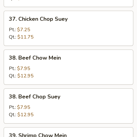
37.
37. Chicken Chop Suey
Chicken
Chop
Pt.:
$7.25
Suey
Qt.:
$11.75
38.
38. Beef Chow Mein
Beef
Chow
Pt.:
$7.95
Mein
Qt.:
$12.95
38.
38. Beef Chop Suey
Beef
Chop
Pt.:
$7.95
Suey
Qt.:
$12.95
39.
39. Shrimp Chow Mein