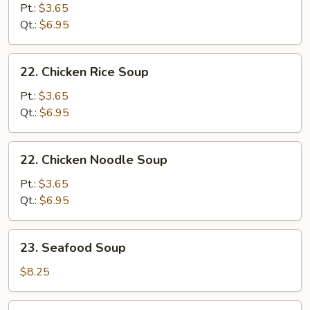
&
Pt.:
$3.65
Sour
Qt.:
$6.95
Soup
22.
22. Chicken Rice Soup
Chicken
Rice
Pt.:
$3.65
Soup
Qt.:
$6.95
22.
22. Chicken Noodle Soup
Chicken
Noodle
Pt.:
$3.65
Soup
Qt.:
$6.95
23.
23. Seafood Soup
Seafood
Soup
$8.25
24.