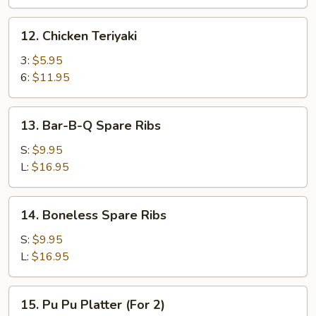
12.
12. Chicken Teriyaki
Chicken
Teriyaki
3:
$5.95
6:
$11.95
13.
13. Bar-B-Q Spare Ribs
Bar-
B-
S:
$9.95
Q
L:
$16.95
Spare
Ribs
14.
14. Boneless Spare Ribs
Boneless
Spare
S:
$9.95
Ribs
L:
$16.95
15.
15. Pu Pu Platter (For 2)
Pu