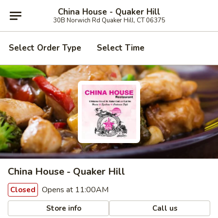
China House - Quaker Hill
30B Norwich Rd Quaker Hill, CT 06375
Select Order Type
Select Time
China House - Quaker Hill
Opens at 11:00AM
Closed
Store info
Call us