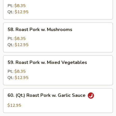
Pork
Pt.:
$8.35
w.
Qt.:
$12.95
Broccoli
58.
58. Roast Pork w. Mushrooms
Roast
Pork
Pt.:
$8.35
w.
Qt.:
$12.95
Mushrooms
59.
59. Roast Pork w. Mixed Vegetables
Roast
Pork
Pt.:
$8.35
w.
Qt.:
$12.95
Mixed
Vegetables
60.
60. (Qt.) Roast Pork w. Garlic Sauce
(Qt.)
Roast
$12.95
Pork