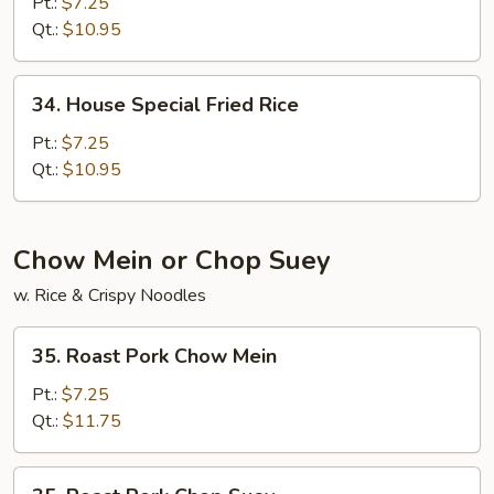
Fried
Pt.:
$7.25
Rice
Qt.:
$10.95
34.
34. House Special Fried Rice
House
Special
Pt.:
$7.25
Fried
Qt.:
$10.95
Rice
Chow Mein or Chop Suey
w. Rice & Crispy Noodles
35.
35. Roast Pork Chow Mein
Roast
Pork
Pt.:
$7.25
Chow
Qt.:
$11.75
Mein
35.