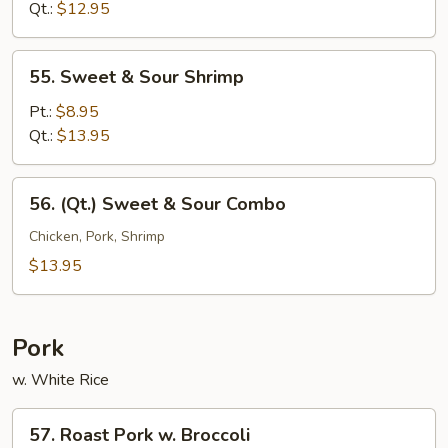
Sour
Qt.:
$12.95
Chicken
55.
55. Sweet & Sour Shrimp
Sweet
&
Pt.:
$8.95
Sour
Qt.:
$13.95
Shrimp
56.
56. (Qt.) Sweet & Sour Combo
(Qt.)
Sweet
Chicken, Pork, Shrimp
&
$13.95
Sour
Combo
Pork
w. White Rice
57.
57. Roast Pork w. Broccoli
Roast