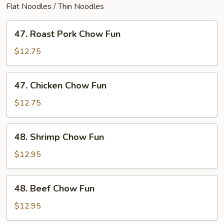
Flat Noodles / Thin Noodles
47.
47. Roast Pork Chow Fun
Roast
Pork
$12.75
Chow
Fun
47.
47. Chicken Chow Fun
Chicken
Chow
$12.75
Fun
48.
48. Shrimp Chow Fun
Shrimp
Chow
$12.95
Fun
48.
48. Beef Chow Fun
Beef
Chow
$12.95
Fun