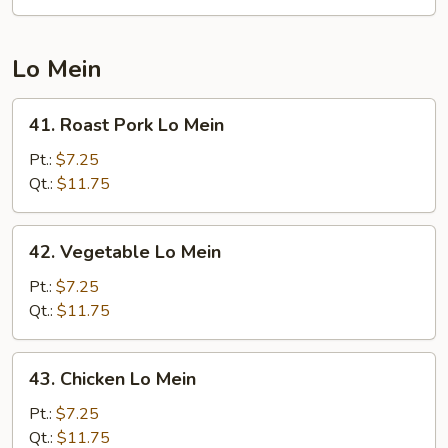
Suey
Lo Mein
41.
41. Roast Pork Lo Mein
Roast
Pork
Pt.:
$7.25
Lo
Qt.:
$11.75
Mein
42.
42. Vegetable Lo Mein
Vegetable
Lo
Pt.:
$7.25
Mein
Qt.:
$11.75
43.
43. Chicken Lo Mein
Chicken
Lo
Pt.:
$7.25
Mein
Qt.:
$11.75