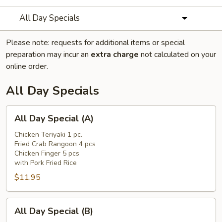
All Day Specials
Please note: requests for additional items or special
preparation may incur an
extra charge
not calculated on your
online order.
All Day Specials
All
All Day Special (A)
Day
Special
Chicken Teriyaki 1 pc.
Fried Crab Rangoon 4 pcs
(A)
Chicken Finger 5 pcs
with Pork Fried Rice
$11.95
All
All Day Special (B)
Day