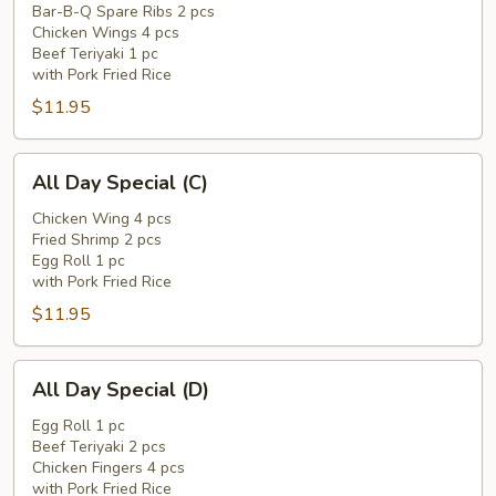
Special
Bar-B-Q Spare Ribs 2 pcs
Chicken Wings 4 pcs
(B)
Beef Teriyaki 1 pc
with Pork Fried Rice
$11.95
All
All Day Special (C)
Day
Special
Chicken Wing 4 pcs
Fried Shrimp 2 pcs
(C)
Egg Roll 1 pc
with Pork Fried Rice
$11.95
All
All Day Special (D)
Day
Special
Egg Roll 1 pc
Beef Teriyaki 2 pcs
(D)
Chicken Fingers 4 pcs
with Pork Fried Rice