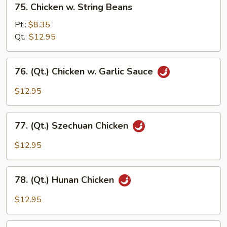
75. Chicken w. String Beans
Chicken
w.
Pt.:
$8.35
String
Qt.:
$12.95
Beans
76.
76. (Qt.) Chicken w. Garlic Sauce
(Qt.)
Chicken
$12.95
w.
Garlic
77.
Sauce
77. (Qt.) Szechuan Chicken
(Qt.)
Szechuan
$12.95
Chicken
78.
78. (Qt.) Hunan Chicken
(Qt.)
Hunan
$12.95
Chicken
79.