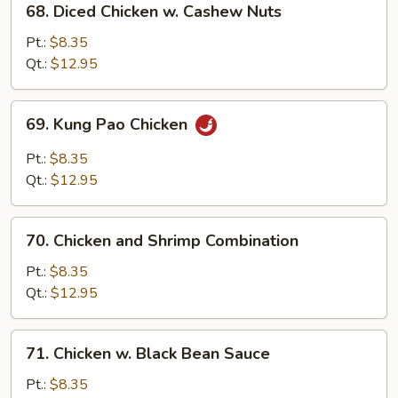
68. Diced Chicken w. Cashew Nuts
Diced
Chicken
Pt.:
$8.35
w.
Qt.:
$12.95
Cashew
Nuts
69.
69. Kung Pao Chicken
Kung
Pao
Pt.:
$8.35
Chicken
Qt.:
$12.95
70.
70. Chicken and Shrimp Combination
Chicken
and
Pt.:
$8.35
Shrimp
Qt.:
$12.95
Combination
71.
71. Chicken w. Black Bean Sauce
Chicken
w.
Pt.:
$8.35