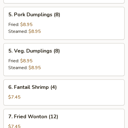
(6)
5.
5. Pork Dumplings (8)
Pork
Dumplings
Fried:
$8.95
(8)
Steamed:
$8.95
5.
5. Veg. Dumplings (8)
Veg.
Dumplings
Fried:
$8.95
(8)
Steamed:
$8.95
6.
6. Fantail Shrimp (4)
Fantail
Shrimp
$7.45
(4)
7.
7. Fried Wonton (12)
Fried
Wonton
$7.45