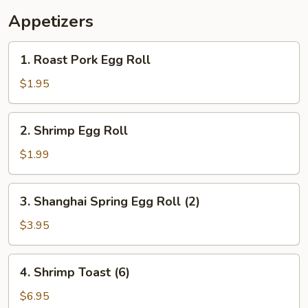
Appetizers
1.
1. Roast Pork Egg Roll
Roast
Pork
$1.95
Egg
Roll
2.
2. Shrimp Egg Roll
Shrimp
Egg
$1.99
Roll
3.
3. Shanghai Spring Egg Roll (2)
Shanghai
Spring
$3.95
Egg
Roll
4.
4. Shrimp Toast (6)
(2)
Shrimp
Toast
$6.95