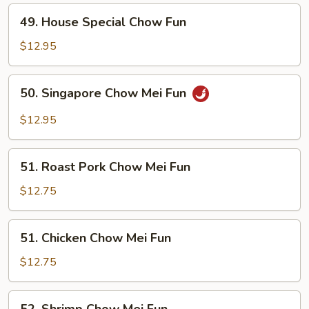
49.
49. House Special Chow Fun
House
Special
$12.95
Chow
Fun
50.
50. Singapore Chow Mei Fun
Singapore
Chow
$12.95
Mei
Fun
51.
51. Roast Pork Chow Mei Fun
Roast
Pork
$12.75
Chow
Mei
51.
51. Chicken Chow Mei Fun
Fun
Chicken
Chow
$12.75
Mei
Fun
52.