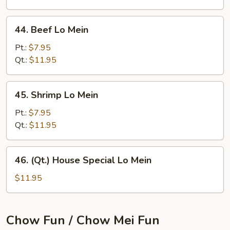
44.
44. Beef Lo Mein
Beef
Lo
Pt.:
$7.95
Mein
Qt.:
$11.95
45.
45. Shrimp Lo Mein
Shrimp
Lo
Pt.:
$7.95
Mein
Qt.:
$11.95
46.
46. (Qt.) House Special Lo Mein
(Qt.)
House
$11.95
Special
Lo
Mein
Chow Fun / Chow Mei Fun