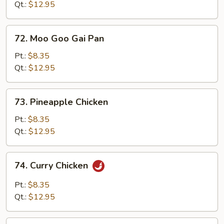
Black
Qt.:
$12.95
Bean
Sauce
72.
72. Moo Goo Gai Pan
Moo
Goo
Pt.:
$8.35
Gai
Qt.:
$12.95
Pan
73.
73. Pineapple Chicken
Pineapple
Chicken
Pt.:
$8.35
Qt.:
$12.95
74.
74. Curry Chicken
Curry
Chicken
Pt.:
$8.35
Qt.:
$12.95
75.