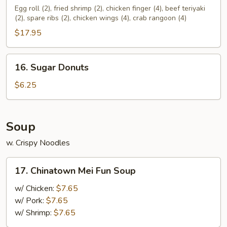
Pu
Egg roll (2), fried shrimp (2), chicken finger (4), beef teriyaki
(2), spare ribs (2), chicken wings (4), crab rangoon (4)
Platter
(For
$17.95
2)
16.
16. Sugar Donuts
Sugar
Donuts
$6.25
Soup
w. Crispy Noodles
17.
17. Chinatown Mei Fun Soup
Chinatown
Mei
w/ Chicken:
$7.65
Fun
w/ Pork:
$7.65
Soup
w/ Shrimp:
$7.65