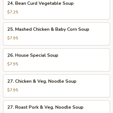
24. Bean Curd Vegetable Soup
Bean
Curd
$7.25
Vegetable
Soup
25.
25. Mashed Chicken & Baby Corn Soup
Mashed
Chicken
$7.95
&
Baby
26.
26. House Special Soup
Corn
House
Soup
Special
$7.95
Soup
27.
27. Chicken & Veg. Noodle Soup
Chicken
&
$7.95
Veg.
Noodle
27.
27. Roast Pork & Veg. Noodle Soup
Soup
Roast