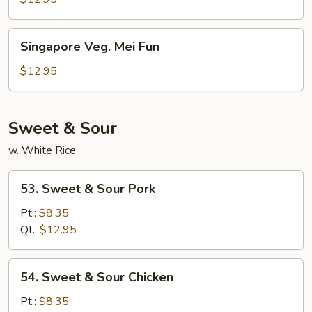
Singapore
Singapore Veg. Mei Fun
Veg.
Mei
$12.95
Fun
Sweet & Sour
w. White Rice
53.
53. Sweet & Sour Pork
Sweet
&
Pt.:
$8.35
Sour
Qt.:
$12.95
Pork
54.
54. Sweet & Sour Chicken
Sweet
&
Pt.:
$8.35