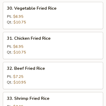
30.
30. Vegetable Fried Rice
Vegetable
Fried
Pt.:
$6.95
Rice
Qt.:
$10.75
31.
31. Chicken Fried Rice
Chicken
Fried
Pt.:
$6.95
Rice
Qt.:
$10.75
32.
32. Beef Fried Rice
Beef
Fried
Pt.:
$7.25
Rice
Qt.:
$10.95
33.
33. Shrimp Fried Rice
Shrimp