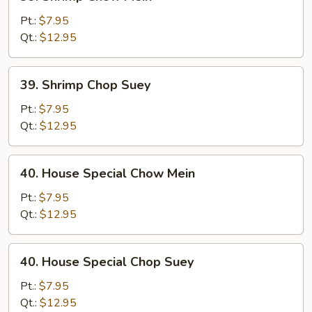
Shrimp
Chow
Pt.:
$7.95
Mein
Qt.:
$12.95
39.
39. Shrimp Chop Suey
Shrimp
Chop
Pt.:
$7.95
Suey
Qt.:
$12.95
40.
40. House Special Chow Mein
House
Special
Pt.:
$7.95
Chow
Qt.:
$12.95
Mein
40.
40. House Special Chop Suey
House
Special
Pt.:
$7.95
Chop
Qt.:
$12.95