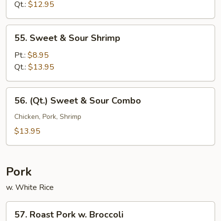
Sour
Qt.:
$12.95
Chicken
55.
55. Sweet & Sour Shrimp
Sweet
&
Pt.:
$8.95
Sour
Qt.:
$13.95
Shrimp
56.
56. (Qt.) Sweet & Sour Combo
(Qt.)
Sweet
Chicken, Pork, Shrimp
&
$13.95
Sour
Combo
Pork
w. White Rice
57.
57. Roast Pork w. Broccoli
Roast