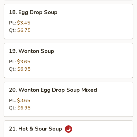
18.
18. Egg Drop Soup
Egg
Drop
Pt.:
$3.45
Soup
Qt.:
$6.75
19.
19. Wonton Soup
Wonton
Soup
Pt.:
$3.65
Qt.:
$6.95
20.
20. Wonton Egg Drop Soup Mixed
Wonton
Egg
Pt.:
$3.65
Drop
Qt.:
$6.95
Soup
Mixed
21.
21. Hot & Sour Soup
Hot