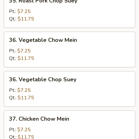
35. Roast Pork Chop Suey
Roast
Pork
Pt.:
$7.25
Chop
Qt.:
$11.75
Suey
36.
36. Vegetable Chow Mein
Vegetable
Chow
Pt.:
$7.25
Mein
Qt.:
$11.75
36.
36. Vegetable Chop Suey
Vegetable
Chop
Pt.:
$7.25
Suey
Qt.:
$11.75
37.
37. Chicken Chow Mein
Chicken
Chow
Pt.:
$7.25
Mein
Qt.:
$11.75