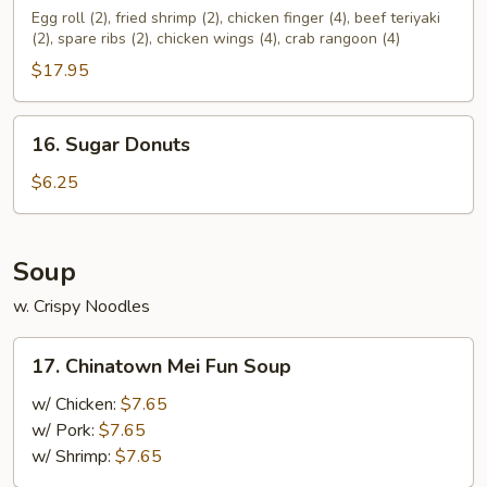
Pu
Egg roll (2), fried shrimp (2), chicken finger (4), beef teriyaki
(2), spare ribs (2), chicken wings (4), crab rangoon (4)
Platter
(For
$17.95
2)
16.
16. Sugar Donuts
Sugar
Donuts
$6.25
Soup
w. Crispy Noodles
17.
17. Chinatown Mei Fun Soup
Chinatown
Mei
w/ Chicken:
$7.65
Fun
w/ Pork:
$7.65
Soup
w/ Shrimp:
$7.65