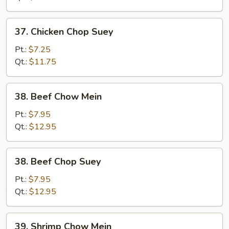
37.
37. Chicken Chop Suey
Chicken
Chop
Pt.:
$7.25
Suey
Qt.:
$11.75
38.
38. Beef Chow Mein
Beef
Chow
Pt.:
$7.95
Mein
Qt.:
$12.95
38.
38. Beef Chop Suey
Beef
Chop
Pt.:
$7.95
Suey
Qt.:
$12.95
39.
39. Shrimp Chow Mein