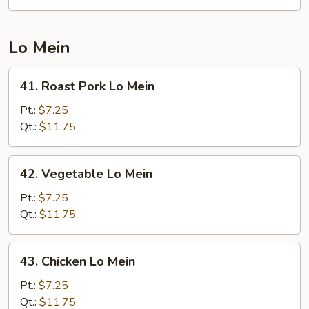
Suey
Lo Mein
41.
41. Roast Pork Lo Mein
Roast
Pork
Pt.:
$7.25
Lo
Qt.:
$11.75
Mein
42.
42. Vegetable Lo Mein
Vegetable
Lo
Pt.:
$7.25
Mein
Qt.:
$11.75
43.
43. Chicken Lo Mein
Chicken
Lo
Pt.:
$7.25
Mein
Qt.:
$11.75