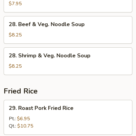
Pork
$7.95
&
Veg.
28.
28. Beef & Veg. Noodle Soup
Noodle
Beef
Soup
&
$8.25
Veg.
Noodle
28.
28. Shrimp & Veg. Noodle Soup
Soup
Shrimp
&
$8.25
Veg.
Noodle
Soup
Fried Rice
29.
29. Roast Pork Fried Rice
Roast
Pork
Pt.:
$6.95
Fried
Qt.:
$10.75
Rice