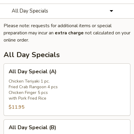
All Day Specials
Please note: requests for additional items or special
preparation may incur an
extra charge
not calculated on your
online order.
All Day Specials
All
All Day Special (A)
Day
Special
Chicken Teriyaki 1 pc.
Fried Crab Rangoon 4 pcs
(A)
Chicken Finger 5 pcs
with Pork Fried Rice
$11.95
All
All Day Special (B)
Day