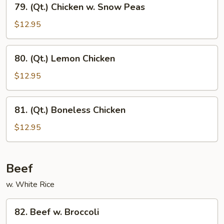
79. (Qt.) Chicken w. Snow Peas
(Qt.)
Chicken
$12.95
w.
Snow
80.
80. (Qt.) Lemon Chicken
Peas
(Qt.)
Lemon
$12.95
Chicken
81.
81. (Qt.) Boneless Chicken
(Qt.)
Boneless
$12.95
Chicken
Beef
w. White Rice
82.
82. Beef w. Broccoli
Beef