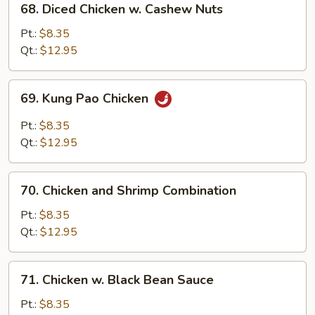
68. Diced Chicken w. Cashew Nuts
Diced
Chicken
Pt.:
$8.35
w.
Qt.:
$12.95
Cashew
Nuts
69.
69. Kung Pao Chicken
Kung
Pao
Pt.:
$8.35
Chicken
Qt.:
$12.95
70.
70. Chicken and Shrimp Combination
Chicken
and
Pt.:
$8.35
Shrimp
Qt.:
$12.95
Combination
71.
71. Chicken w. Black Bean Sauce
Chicken
w.
Pt.:
$8.35