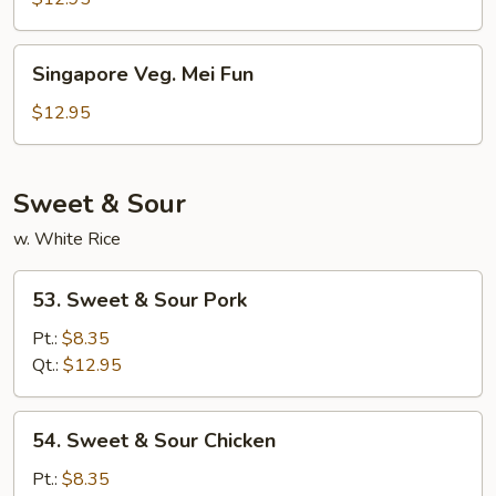
Singapore
Singapore Veg. Mei Fun
Veg.
Mei
$12.95
Fun
Sweet & Sour
w. White Rice
53.
53. Sweet & Sour Pork
Sweet
&
Pt.:
$8.35
Sour
Qt.:
$12.95
Pork
54.
54. Sweet & Sour Chicken
Sweet
&
Pt.:
$8.35