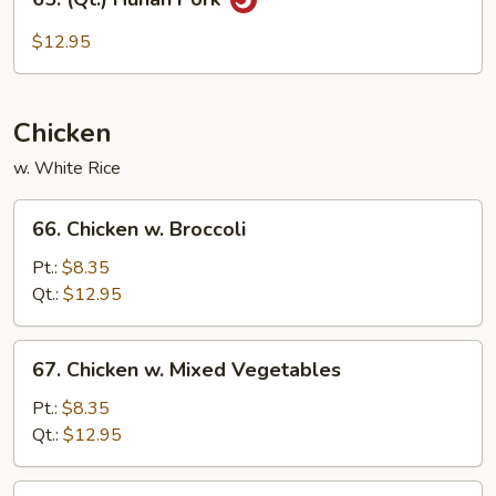
(Qt.)
Hunan
$12.95
Pork
Chicken
w. White Rice
66.
66. Chicken w. Broccoli
Chicken
w.
Pt.:
$8.35
Broccoli
Qt.:
$12.95
67.
67. Chicken w. Mixed Vegetables
Chicken
w.
Pt.:
$8.35
Mixed
Qt.:
$12.95
Vegetables
68.