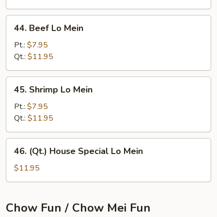
44.
44. Beef Lo Mein
Beef
Lo
Pt.:
$7.95
Mein
Qt.:
$11.95
45.
45. Shrimp Lo Mein
Shrimp
Lo
Pt.:
$7.95
Mein
Qt.:
$11.95
46.
46. (Qt.) House Special Lo Mein
(Qt.)
House
$11.95
Special
Lo
Mein
Chow Fun / Chow Mei Fun