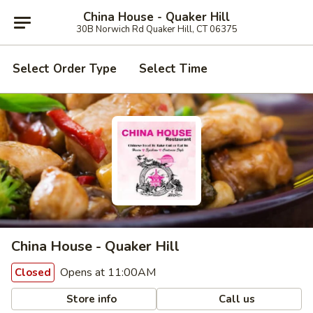
China House - Quaker Hill
30B Norwich Rd Quaker Hill, CT 06375
Select Order Type
Select Time
China House - Quaker Hill
Opens at 11:00AM
Closed
Store info
Call us