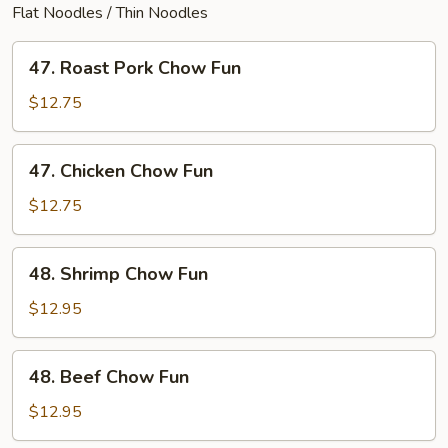
Flat Noodles / Thin Noodles
47.
47. Roast Pork Chow Fun
Roast
Pork
$12.75
Chow
Fun
47.
47. Chicken Chow Fun
Chicken
Chow
$12.75
Fun
48.
48. Shrimp Chow Fun
Shrimp
Chow
$12.95
Fun
48.
48. Beef Chow Fun
Beef
Chow
$12.95
Fun