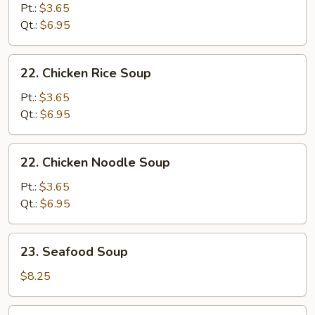
&
Pt.:
$3.65
Sour
Qt.:
$6.95
Soup
22.
22. Chicken Rice Soup
Chicken
Rice
Pt.:
$3.65
Soup
Qt.:
$6.95
22.
22. Chicken Noodle Soup
Chicken
Noodle
Pt.:
$3.65
Soup
Qt.:
$6.95
23.
23. Seafood Soup
Seafood
Soup
$8.25
24.