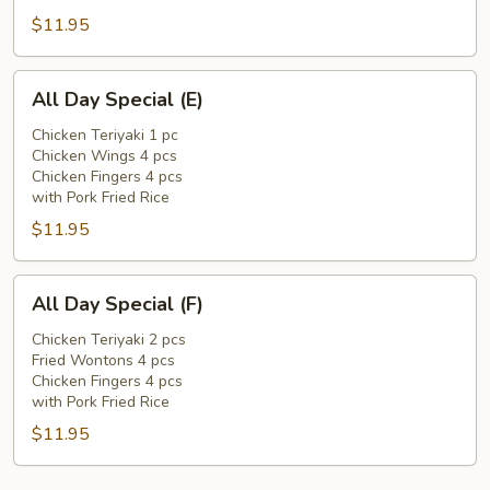
$11.95
All
All Day Special (E)
Day
Special
Chicken Teriyaki 1 pc
Chicken Wings 4 pcs
(E)
Chicken Fingers 4 pcs
with Pork Fried Rice
$11.95
All
All Day Special (F)
Day
Special
Chicken Teriyaki 2 pcs
Fried Wontons 4 pcs
(F)
Chicken Fingers 4 pcs
with Pork Fried Rice
$11.95