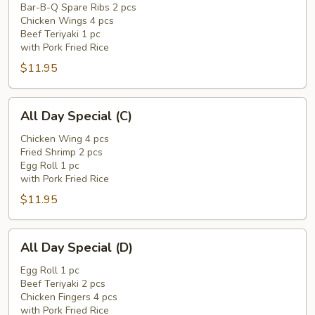
Special
Bar-B-Q Spare Ribs 2 pcs
Chicken Wings 4 pcs
(B)
Beef Teriyaki 1 pc
with Pork Fried Rice
$11.95
All
All Day Special (C)
Day
Special
Chicken Wing 4 pcs
Fried Shrimp 2 pcs
(C)
Egg Roll 1 pc
with Pork Fried Rice
$11.95
All
All Day Special (D)
Day
Special
Egg Roll 1 pc
Beef Teriyaki 2 pcs
(D)
Chicken Fingers 4 pcs
with Pork Fried Rice