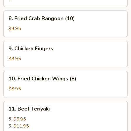
(12)
8.
8. Fried Crab Rangoon (10)
Fried
Crab
$8.95
Rangoon
(10)
9.
9. Chicken Fingers
Chicken
Fingers
$8.95
10.
10. Fried Chicken Wings (8)
Fried
Chicken
$8.95
Wings
(8)
11.
11. Beef Teriyaki
Beef
Teriyaki
3:
$5.95
6:
$11.95