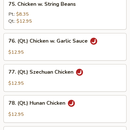
75. Chicken w. String Beans
Chicken
w.
Pt.:
$8.35
String
Qt.:
$12.95
Beans
76.
76. (Qt.) Chicken w. Garlic Sauce
(Qt.)
Chicken
$12.95
w.
Garlic
77.
Sauce
77. (Qt.) Szechuan Chicken
(Qt.)
Szechuan
$12.95
Chicken
78.
78. (Qt.) Hunan Chicken
(Qt.)
Hunan
$12.95
Chicken
79.