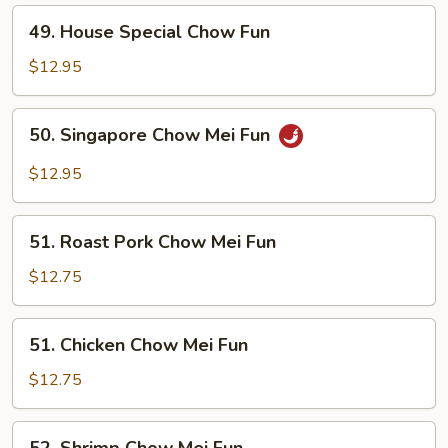
49.
49. House Special Chow Fun
House
Special
$12.95
Chow
Fun
50.
50. Singapore Chow Mei Fun
Singapore
Chow
$12.95
Mei
Fun
51.
51. Roast Pork Chow Mei Fun
Roast
Pork
$12.75
Chow
Mei
51.
51. Chicken Chow Mei Fun
Fun
Chicken
Chow
$12.75
Mei
Fun
52.