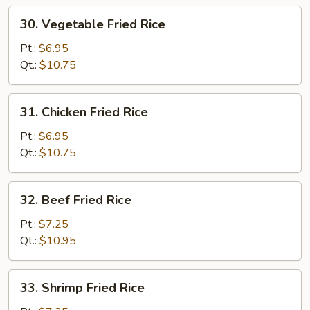
30.
30. Vegetable Fried Rice
Vegetable
Fried
Pt.:
$6.95
Rice
Qt.:
$10.75
31.
31. Chicken Fried Rice
Chicken
Fried
Pt.:
$6.95
Rice
Qt.:
$10.75
32.
32. Beef Fried Rice
Beef
Fried
Pt.:
$7.25
Rice
Qt.:
$10.95
33.
33. Shrimp Fried Rice
Shrimp