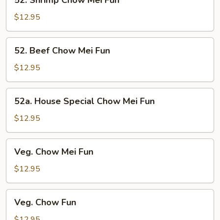
52. Shrimp Chow Mei Fun
Shrimp
Chow
$12.95
Mei
Fun
52.
52. Beef Chow Mei Fun
Beef
Chow
$12.95
Mei
Fun
52a.
52a. House Special Chow Mei Fun
House
Special
$12.95
Chow
Mei
Veg.
Veg. Chow Mei Fun
Fun
Chow
Mei
$12.95
Fun
Veg.
Veg. Chow Fun
Chow
Fun
$12.95