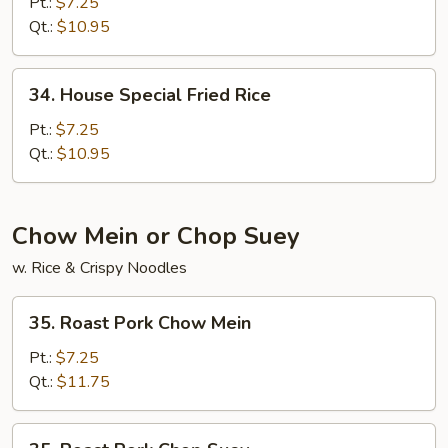
Fried
Pt.:
$7.25
Rice
Qt.:
$10.95
34.
34. House Special Fried Rice
House
Special
Pt.:
$7.25
Fried
Qt.:
$10.95
Rice
Chow Mein or Chop Suey
w. Rice & Crispy Noodles
35.
35. Roast Pork Chow Mein
Roast
Pork
Pt.:
$7.25
Chow
Qt.:
$11.75
Mein
35.