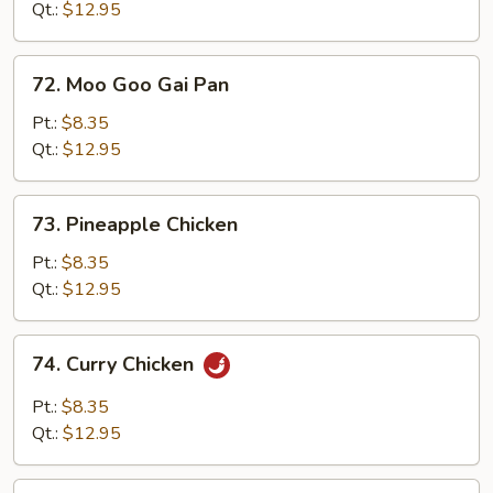
Black
Qt.:
$12.95
Bean
Sauce
72.
72. Moo Goo Gai Pan
Moo
Goo
Pt.:
$8.35
Gai
Qt.:
$12.95
Pan
73.
73. Pineapple Chicken
Pineapple
Chicken
Pt.:
$8.35
Qt.:
$12.95
74.
74. Curry Chicken
Curry
Chicken
Pt.:
$8.35
Qt.:
$12.95
75.