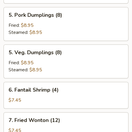
(6)
5.
5. Pork Dumplings (8)
Pork
Dumplings
Fried:
$8.95
(8)
Steamed:
$8.95
5.
5. Veg. Dumplings (8)
Veg.
Dumplings
Fried:
$8.95
(8)
Steamed:
$8.95
6.
6. Fantail Shrimp (4)
Fantail
Shrimp
$7.45
(4)
7.
7. Fried Wonton (12)
Fried
Wonton
$7.45