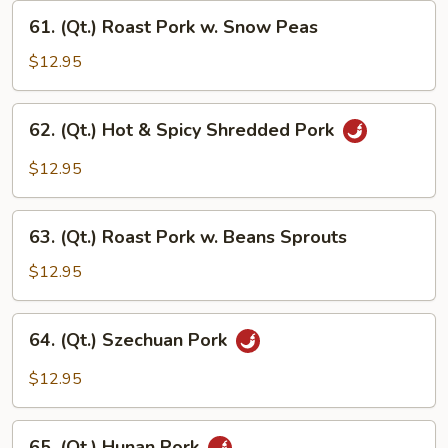
w.
61.
Garlic
61. (Qt.) Roast Pork w. Snow Peas
(Qt.)
Sauce
Roast
$12.95
Pork
w.
62.
62. (Qt.) Hot & Spicy Shredded Pork
Snow
(Qt.)
Peas
Hot
$12.95
&
Spicy
63.
Shredded
63. (Qt.) Roast Pork w. Beans Sprouts
(Qt.)
Pork
Roast
$12.95
Pork
w.
64.
64. (Qt.) Szechuan Pork
Beans
(Qt.)
Sprouts
Szechuan
$12.95
Pork
65.
65. (Qt.) Hunan Pork