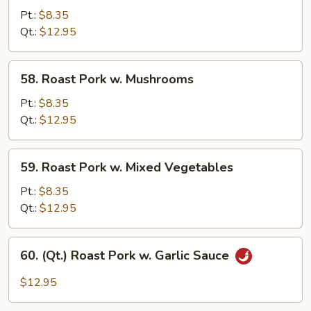
Pork
Pt.:
$8.35
w.
Qt.:
$12.95
Broccoli
58.
58. Roast Pork w. Mushrooms
Roast
Pork
Pt.:
$8.35
w.
Qt.:
$12.95
Mushrooms
59.
59. Roast Pork w. Mixed Vegetables
Roast
Pork
Pt.:
$8.35
w.
Qt.:
$12.95
Mixed
Vegetables
60.
60. (Qt.) Roast Pork w. Garlic Sauce
(Qt.)
Roast
$12.95
Pork