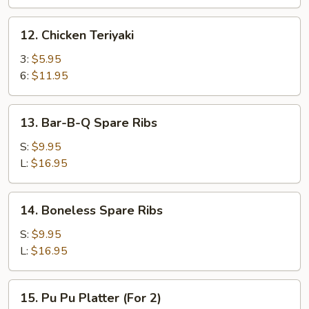
12.
12. Chicken Teriyaki
Chicken
Teriyaki
3:
$5.95
6:
$11.95
13.
13. Bar-B-Q Spare Ribs
Bar-
B-
S:
$9.95
Q
L:
$16.95
Spare
Ribs
14.
14. Boneless Spare Ribs
Boneless
Spare
S:
$9.95
Ribs
L:
$16.95
15.
15. Pu Pu Platter (For 2)
Pu