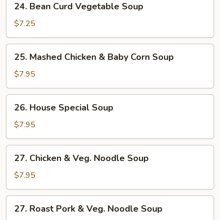
24. Bean Curd Vegetable Soup
Bean
Curd
$7.25
Vegetable
Soup
25.
25. Mashed Chicken & Baby Corn Soup
Mashed
Chicken
$7.95
&
Baby
26.
26. House Special Soup
Corn
House
Soup
Special
$7.95
Soup
27.
27. Chicken & Veg. Noodle Soup
Chicken
&
$7.95
Veg.
Noodle
27.
27. Roast Pork & Veg. Noodle Soup
Soup
Roast