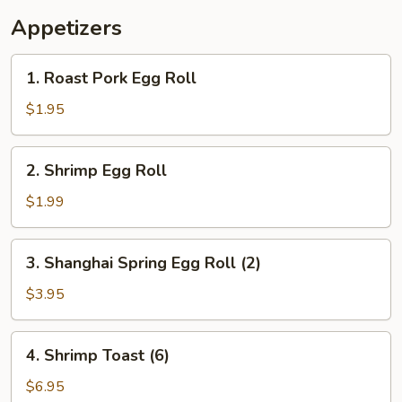
Appetizers
1.
1. Roast Pork Egg Roll
Roast
Pork
$1.95
Egg
Roll
2.
2. Shrimp Egg Roll
Shrimp
Egg
$1.99
Roll
3.
3. Shanghai Spring Egg Roll (2)
Shanghai
Spring
$3.95
Egg
Roll
4.
4. Shrimp Toast (6)
(2)
Shrimp
Toast
$6.95